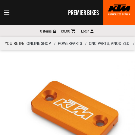
PREMIER BIKES
0
items
£0.00
Login
YOU'RE IN:
ONLINE SHOP
POWERPARTS
CNC-PARTS, ANODIZED