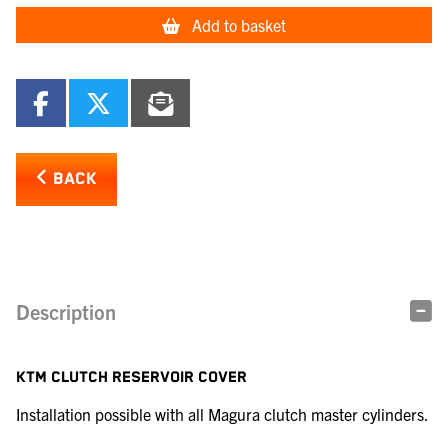
Add to basket
BACK
Description
KTM CLUTCH RESERVOIR COVER
Installation possible with all Magura clutch master cylinders.