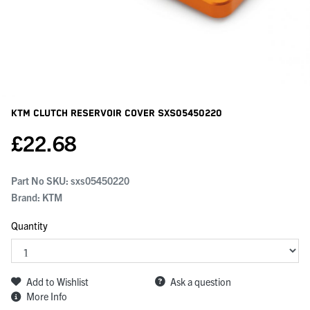
KTM Clutch Reservoir Cover
SXS05450220
£
22.68
Part No SKU:
sxs05450220
Brand: KTM
Quantity
Add to Wishlist
Ask a question
More Info