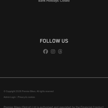
Bank Holidays: Closed
FOLLOW US
© Copyright 2026 Premier Bikes. All rights reserved
Admin Login
|
Privacy & cookies
Premier Bikes (Didcot) Ltd is authorised and regulated by the Financial Conduct