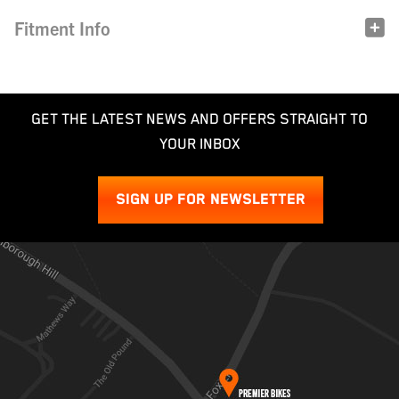
Fitment Info
GET THE LATEST NEWS AND OFFERS STRAIGHT TO
YOUR INBOX
SIGN UP FOR NEWSLETTER