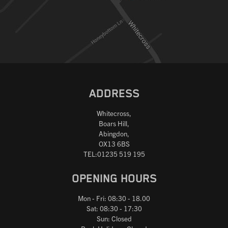
ADDRESS
Whitecross,
Boars Hill,
Abingdon,
OX13 6BS
TEL:01235 519 195
OPENING HOURS
Mon - Fri: 08:30 - 18.00
Sat: 08:30 - 17:30
Sun: Closed