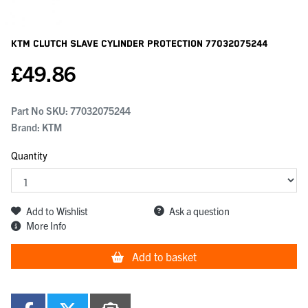
KTM Clutch Slave Cylinder Protection
77032075244
£
49.86
Part No SKU:
77032075244
Brand: KTM
Quantity
Add to Wishlist
Ask a question
More Info
Add to basket