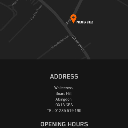
ADDRESS
Whitecross,
Boars Hill,
Abingdon,
OX13 6BS
TEL:01235 519 195
OPENING HOURS