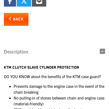
BACK
Description
KTM CLUTCH SLAVE CYLINDER PROTECTION
DO YOU KNOW about the benefits of the KTM case guard?
Prevents damage to the engine case in the event of the
chain breaking
No pulling-in of stones between chain and engine case
(material-friendly)