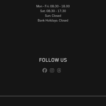
Mon - Fri: 08:30 - 18.00
Sat: 08:30 - 17:30
Sun: Closed
Bank Holidays: Closed
FOLLOW US