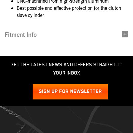
CNC-machined from high-strength aluminum
Best possible and effective protection for the clutch
slave cylinder
Fitment Info
GET THE LATEST NEWS AND OFFERS STRAIGHT TO
YOUR INBOX
SIGN UP FOR NEWSLETTER