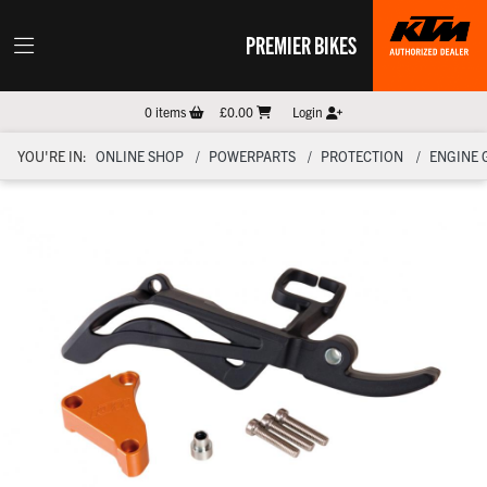
PREMIER BIKES
0
items
£0.00
Login
YOU'RE IN:
ONLINE SHOP
POWERPARTS
PROTECTION
ENGINE 