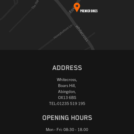
ADDRESS
Whitecross,
Boars Hill,
Abingdon,
OX13 6BS
TEL:01235 519 195
OPENING HOURS
Mon - Fri: 08:30 - 18.00