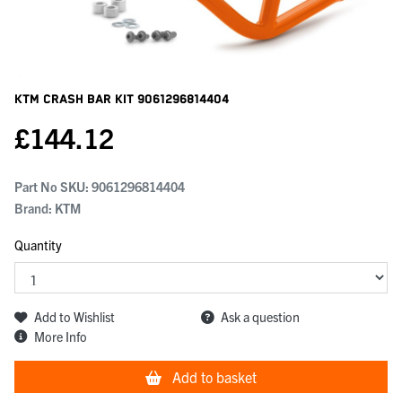
KTM Crash Bar Kit
9061296814404
£
144.12
Part No SKU:
9061296814404
Brand: KTM
Quantity
Add to Wishlist
Ask a question
More Info
Add to basket