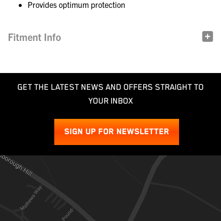
Provides optimum protection
Fitment Info
GET THE LATEST NEWS AND OFFERS STRAIGHT TO
YOUR INBOX
SIGN UP FOR NEWSLETTER