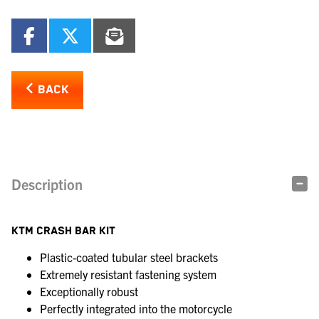
BACK
Description
KTM CRASH BAR KIT
Plastic-coated tubular steel brackets
Extremely resistant fastening system
Exceptionally robust
Perfectly integrated into the motorcycle