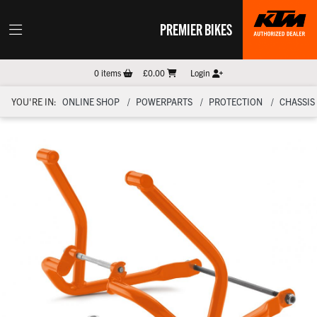
PREMIER BIKES
0
items
£0.00
Login
YOU'RE IN:
ONLINE SHOP
POWERPARTS
PROTECTION
CHASSIS