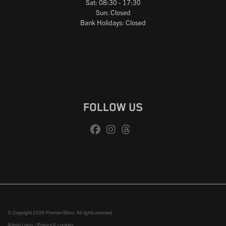
Sat: 08:30 - 17:30
Sun: Closed
Bank Holidays: Closed
FOLLOW US
© Copyright 2026 Premier Bikes. All rights reserved
Admin Login
|
Privacy & cookies