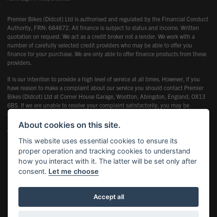
Premier Bikes (Didcot) Ltd is authorised and regulated by the Financial Conduct
Authority, FRN: 684872. All finance is subject to status and income. Written
quotation on request. We act as a credit broker not a lender. We work with a
number of carefully selected credit providers who may be able to offer you
finance for your purchase. We are only able to offer finance products from these
providers.
It is our intention to provide a high level of service at all times. However, if you
have reason to make a complaint about our service you should contact Premier
Bikes (Didcot) Ltd at Corner House Garage, Wootton, Abingdon, England, OX13
6BS. If we are unable to resolve your complaint satisfactorily, you may be
entitled to refer the matter to the Financial Ombudsman Service (FOS). Further
information is available by calling the FOS on 0845 080 1800 or at
About cookies on this site.
www.financial-ombudsman.org.uk
This website uses essential cookies to ensure its
proper operation and tracking cookies to understand
how you interact with it. The latter will be set only after
consent.
Let me choose
Powered by DealerWebs
Accept all