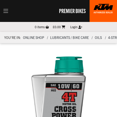
PREMIER BIKES
0
items
£0.00
Login
YOU'RE IN:
ONLINE SHOP
LUBRICANTS / BIKE CARE
OILS
4-ST