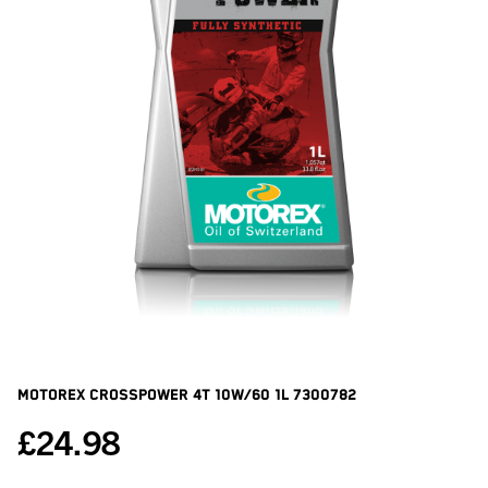
Motorex Crosspower 4t 10w/60 1l
7300782
£
24.98