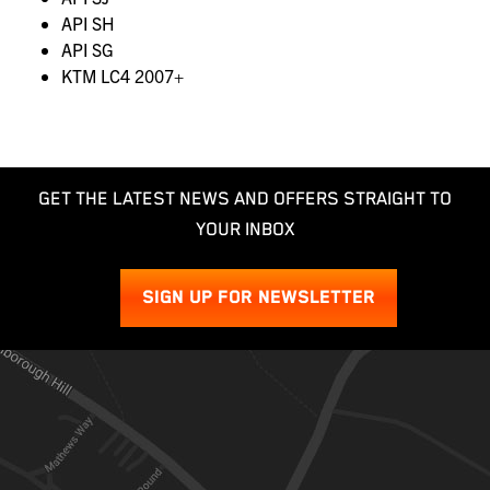
API SH
API SG
KTM LC4 2007+
GET THE LATEST NEWS AND OFFERS STRAIGHT TO
YOUR INBOX
SIGN UP FOR NEWSLETTER