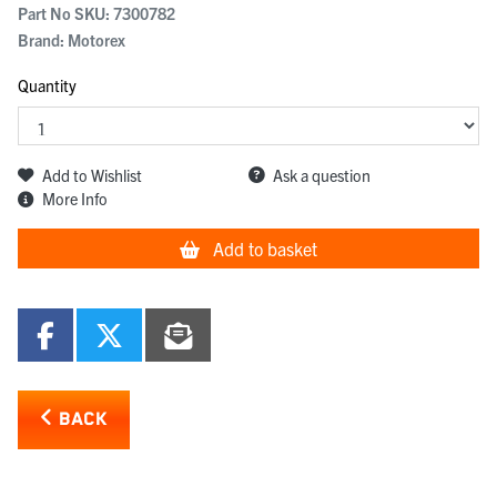
Part No SKU:
7300782
Brand: Motorex
Quantity
Add to Wishlist
Ask a question
More Info
Add to basket
BACK