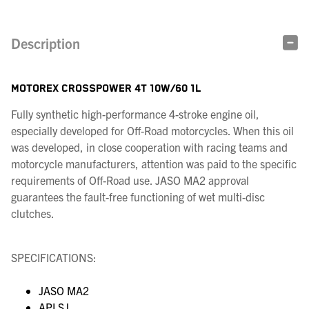
Description
MOTOREX CROSSPOWER 4T 10W/60 1L
Fully synthetic high-performance 4-stroke engine oil,
especially developed for Off-Road motorcycles. When this oil
was developed, in close cooperation with racing teams and
motorcycle manufacturers, attention was paid to the specific
requirements of Off-Road use. JASO MA2 approval
guarantees the fault-free functioning of wet multi-disc
clutches.
SPECIFICATIONS:
JASO MA2
API SJ