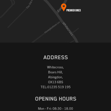
ADDRESS
Whitecross,
Boars Hill,
Abingdon,
OX13 6BS
TEL:01235 519 195
OPENING HOURS
Mon - Fri: 08:30 - 18.00