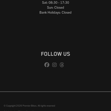
Sat: 08:30 - 17:30
Sun: Closed
Bank Holidays: Closed
FOLLOW US
© Copyright 2026 Premier Bikes. All rights reserved