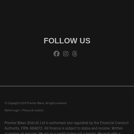
FOLLOW US
© Copyright 2026 Premier Bikes. All rights reserved
Admin Login
|
Privacy & cookies
Premier Bikes (Didcot) Ltd is authorised and regulated by the Financial Conduct
Authority, FRN: 684872. All finance is subject to status and income. Written
quotation on request. We act as a credit broker not a lender. We work with a