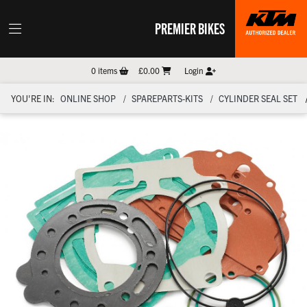
PREMIER BIKES
0
items
£0.00
Login
YOU'RE IN:
ONLINE SHOP
SPAREPARTS-KITS
CYLINDER SEAL SET