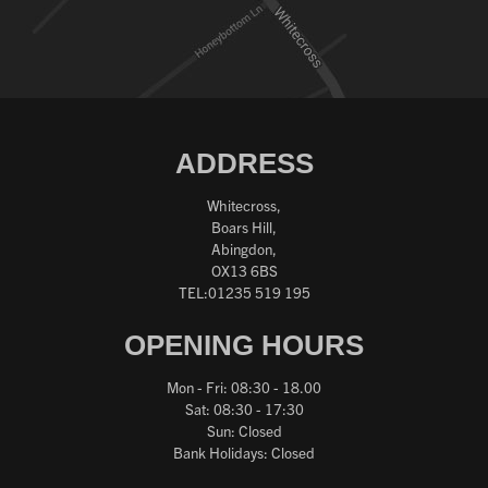
ADDRESS
Whitecross,
Boars Hill,
Abingdon,
OX13 6BS
TEL:01235 519 195
OPENING HOURS
Mon - Fri: 08:30 - 18.00
Sat: 08:30 - 17:30
Sun: Closed
Bank Holidays: Closed