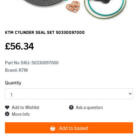
KTM Cylinder Seal Set
50330097000
£
56.34
Part No SKU:
50330097000
Brand: KTM
Quantity
Add to Wishlist
Ask a question
More Info
Add to basket