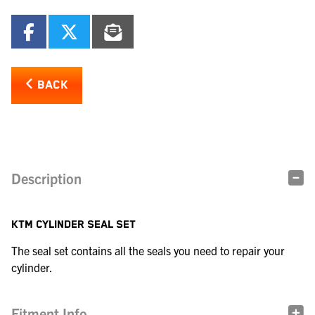
BACK
Description
KTM CYLINDER SEAL SET
The seal set contains all the seals you need to repair your
cylinder.
Fitment Info