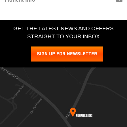
GET THE LATEST NEWS AND OFFERS
STRAIGHT TO YOUR INBOX
SIGN UP FOR NEWSLETTER