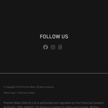
FOLLOW US
© Copyright 2026 Premier Bikes. All rights reserved
Admin Login
|
Privacy & cookies
Premier Bikes (Didcot) Ltd is authorised and regulated by the Financial Conduct
Authority, FRN: 684872. All finance is subject to status and income. Written