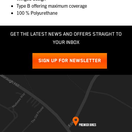
Type B offering maximum coverage
100 % Polyurethane
GET THE LATEST NEWS AND OFFERS STRAIGHT TO
YOUR INBOX
SIGN UP FOR NEWSLETTER