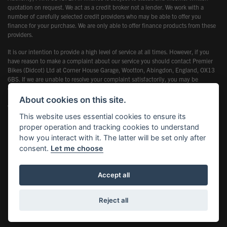
quotation on request. We act as a credit broker not a lender. We work with a
number of carefully selected credit providers who may be able to offer you
finance for your purchase. We are only able to offer finance products from these
providers.
It is our intention to provide a high level of service at all times. However, if you
have reason to make a complaint about our service you should contact Premier
Bikes (Didcot) Ltd at Corner House Garage, Wootton, Abingdon, England, OX13
6BS. If we are unable to resolve your complaint satisfactorily, you may be
entitled to refer the matter to the Financial Ombudsman Service (FOS). Further
information is available by calling the FOS on 0845 080 1800 or at
About cookies on this site.
www.financial-ombudsman.org.uk
This website uses essential cookies to ensure its
proper operation and tracking cookies to understand
how you interact with it. The latter will be set only after
consent.
Let me choose
Powered by DealerWebs
Accept all
Reject all