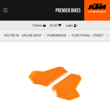
PREMIER BIKES
0
items
£0.00
Login
YOU'RE IN:
ONLINE SHOP
POWERWEAR
FUNCTIONAL - STREET