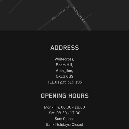
ADDRESS
Whitecross,
Boars Hill,
Abingdon,
OX13 6BS
TEL:01235 519 195
OPENING HOURS
Mon - Fri: 08:30 - 18.00
Sat: 08:30 - 17:30
Sun: Closed
Bank Holidays: Closed