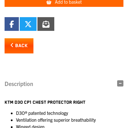
Add to basket
BACK
Description
KTM D3O CP1 CHEST PROTECTOR RIGHT
D3O® patented technology
Ventilation offering superior breathability
Winged design