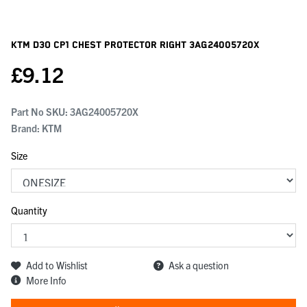
KTM D3o Cp1 Chest Protector Right
3AG24005720X
£
9.12
Part No SKU:
3AG24005720X
Brand: KTM
Size
Quantity
Add to Wishlist
Ask a question
More Info