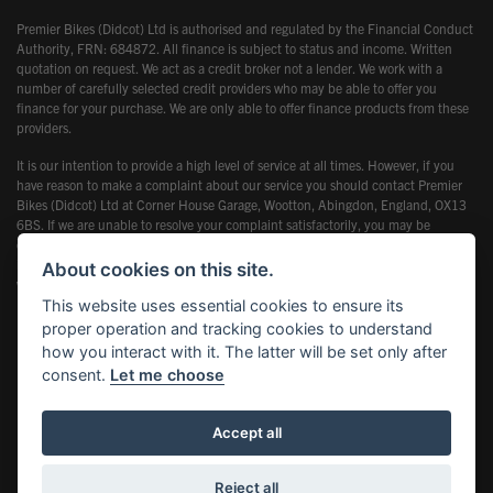
Premier Bikes (Didcot) Ltd is authorised and regulated by the Financial Conduct
Authority, FRN: 684872. All finance is subject to status and income. Written
quotation on request. We act as a credit broker not a lender. We work with a
number of carefully selected credit providers who may be able to offer you
finance for your purchase. We are only able to offer finance products from these
providers.
It is our intention to provide a high level of service at all times. However, if you
have reason to make a complaint about our service you should contact Premier
Bikes (Didcot) Ltd at Corner House Garage, Wootton, Abingdon, England, OX13
6BS. If we are unable to resolve your complaint satisfactorily, you may be
entitled to refer the matter to the Financial Ombudsman Service (FOS). Further
information is available by calling the FOS on 0845 080 1800 or at
About cookies on this site.
www.financial-ombudsman.org.uk
This website uses essential cookies to ensure its
proper operation and tracking cookies to understand
how you interact with it. The latter will be set only after
consent.
Let me choose
Powered by DealerWebs
Accept all
Reject all