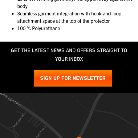
body
Seamless garment integration with hook-and-loop
attachment space at the top of the protector
100 % Polyurethane
GET THE LATEST NEWS AND OFFERS STRAIGHT TO
YOUR INBOX
SIGN UP FOR NEWSLETTER