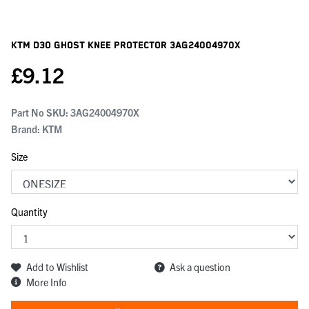
KTM D3o Ghost Knee Protector
3AG24004970X
£
9.12
Part No SKU:
3AG24004970X
Brand: KTM
Size
Quantity
Add to Wishlist
Ask a question
More Info