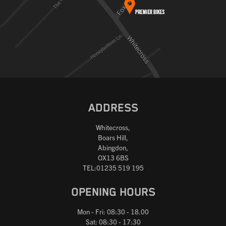
ADDRESS
Whitecross,
Boars Hill,
Abingdon,
OX13 6BS
TEL:01235 519 195
OPENING HOURS
Mon - Fri: 08:30 - 18.00
Sat: 08:30 - 17:30