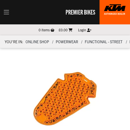
PREMIER BIKES
0
items
£0.00
Login
YOU'RE IN:
ONLINE SHOP
POWERWEAR
FUNCTIONAL - STREET