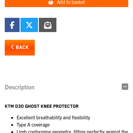
Add to basket
BACK
Description
KTM D3O GHOST KNEE PROTECTOR
Excellent breathability and flexibility
Type A coverage
Limb conforming geometry, fitting perfectly against the