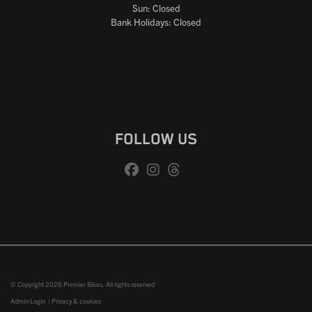
Sun: Closed
Bank Holidays: Closed
FOLLOW US
© Copyright 2026 Premier Bikes. All rights reserved
Admin Login
|
Privacy & cookies