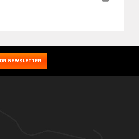
FOR NEWSLETTER