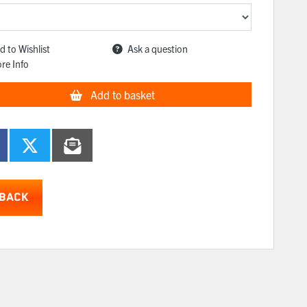
d to Wishlist
Ask a question
re Info
Add to basket
BACK