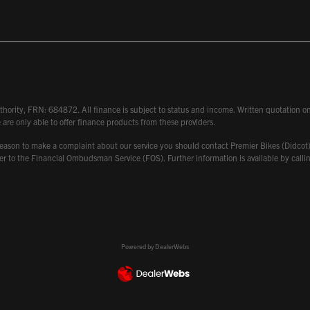
hority, FRN: 684872. All finance is subject to status and income. Written quotation on 
 are only able to offer finance products from these providers.
 have reason to make a complaint about our service you should contact Premier Bikes (Di
atter to the Financial Ombudsman Service (FOS). Further information is available by ca
Powered by DealerWebs