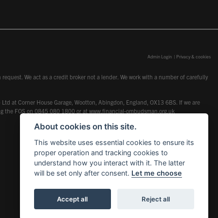
Admin Login
|
Privacy & cookies
request. We act as a credit broker not a lender. We work with a number of carefully
dcot) Ltd at Corner House Garage, Wootton, Abingdon, England, OX13 6BS. If we are
lling the FOS on 0845 080 1800 or at
www.financial-ombudsman.org.uk
About cookies on this site.
This website uses essential cookies to ensure its
proper operation and tracking cookies to
understand how you interact with it. The latter
will be set only after consent.
Let me choose
Accept all
Reject all