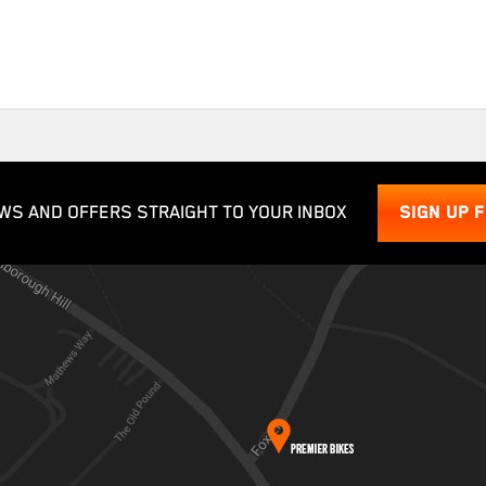
WS AND OFFERS STRAIGHT TO YOUR INBOX
SIGN UP 