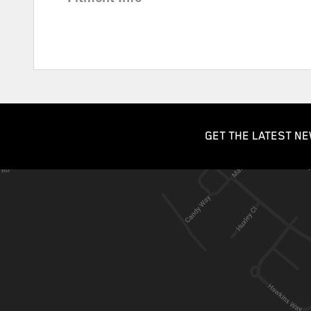
GET THE LATEST NE