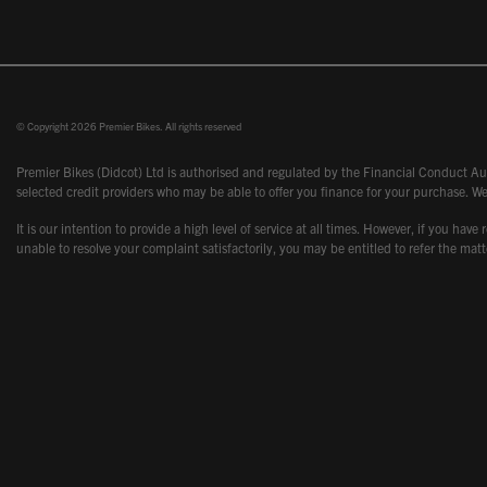
© Copyright 2026 Premier Bikes. All rights reserved
Premier Bikes (Didcot) Ltd is authorised and regulated by the Financial Conduct Aut
selected credit providers who may be able to offer you finance for your purchase. We
It is our intention to provide a high level of service at all times. However, if you
unable to resolve your complaint satisfactorily, you may be entitled to refer the m