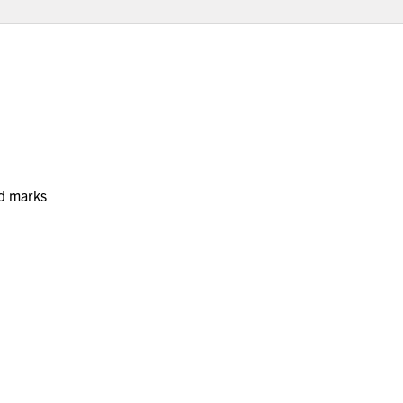
nd marks