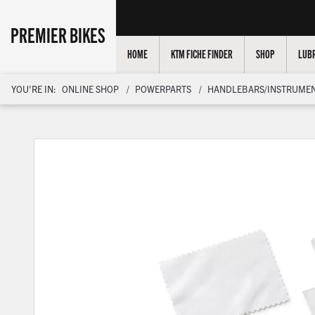
PREMIER BIKES
HOME
KTM FICHE FINDER
SHOP
LUBR
YOU'RE IN:
ONLINE SHOP
POWERPARTS
HANDLEBARS/INSTRUMEN