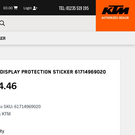
TEL: 01235 519 195
£0.00
Login
KER
Display Protection Sticker
61714969020
4.46
No SKU:
61714969020
: KTM
ity