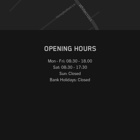
OPENING HOURS
Mon - Fri: 08:30 - 18.00
Sat: 08:30 - 17:30
Sun: Closed
Bank Holidays: Closed