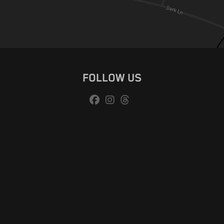
FOLLOW US