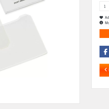
Ad
Mo