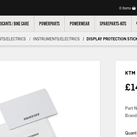
0
items
ICANTS / BIKE CARE
POWERPARTS
POWERWEAR
SPAREPARTS-KITS
TS/ELECTRICS
INSTRUMENTS/ELECTRICS
DISPLAY PROTECTION STIC
KTM 
£
1
Part 
Brand
Quant