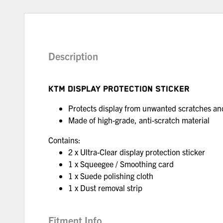
Description
KTM DISPLAY PROTECTION STICKER
Protects display from unwanted scratches a
Made of high-grade, anti-scratch material
Contains:
2 x Ultra-Clear display protection sticker
1 x Squeegee / Smoothing card
1 x Suede polishing cloth
1 x Dust removal strip
Fitment Info