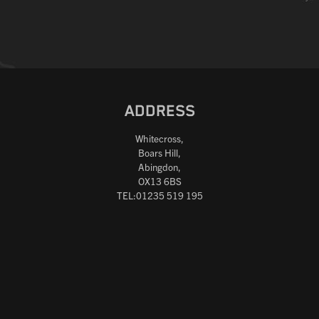
ADDRESS
Whitecross,
Boars Hill,
Abingdon,
OX13 6BS
TEL:01235 519 195