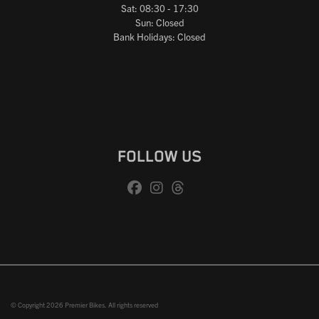
Sat: 08:30 - 17:30
Sun: Closed
Bank Holidays: Closed
FOLLOW US
© Copyright 2026 Premier Bikes. All rights reserved