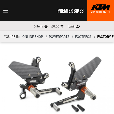
PREMIER BIKES
0
items
£0.00
Login
YOU'RE IN:
ONLINE SHOP
POWERPARTS
FOOTPEGS
FACTORY 