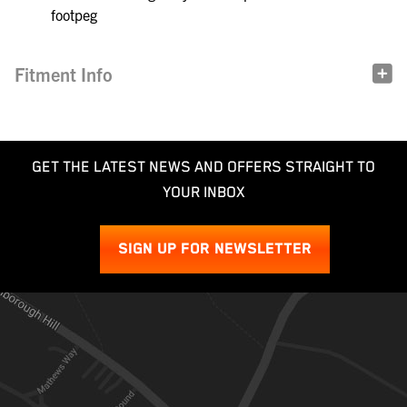
footpeg
Fitment Info
GET THE LATEST NEWS AND OFFERS STRAIGHT TO
YOUR INBOX
SIGN UP FOR NEWSLETTER