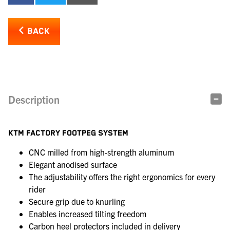
BACK
Description
KTM FACTORY FOOTPEG SYSTEM
CNC milled from high-strength aluminum
Elegant anodised surface
The adjustability offers the right ergonomics for every
rider
Secure grip due to knurling
Enables increased tilting freedom
Carbon heel protectors included in delivery