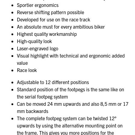
Sportier ergonomics
Reverse shifting pattern possible
Developed for use on the race track
An absolute must for every ambitious biker
Highest quality workmanship
High-quality look
Laser-engraved logo
Visual highlight with technical and ergonomic added
value
Race look
Adjustable to 12 different positions
Standard position of the footpegs is the same like on
the serial footpeg system
Can be moved 24 mm upwards and also 8,5 mm or 17
mm backwards
The complete footpeg system can be twisted 12°
upwards by using the alternative mounting point on
the frame. This gives you more positions for the