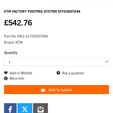
KTM Factory Footpeg System
61703937044
£
542.76
Part No SKU:
61703937044
Brand: KTM
Quantity
Add to Wishlist
Ask a question
More Info
Add to basket