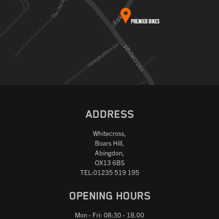
ADDRESS
Whitecross,
Boars Hill,
Abingdon,
OX13 6BS
TEL:01235 519 195
OPENING HOURS
Mon - Fri: 08:30 - 18.00