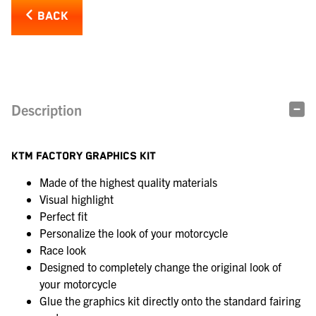
BACK
Description
KTM FACTORY GRAPHICS KIT
Made of the highest quality materials
Visual highlight
Perfect fit
Personalize the look of your motorcycle
Race look
Designed to completely change the original look of
your motorcycle
Glue the graphics kit directly onto the standard fairing