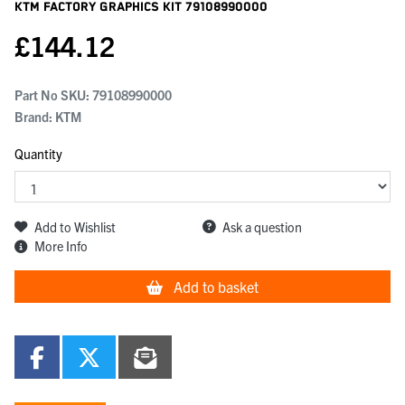
KTM Factory Graphics Kit
79108990000
£
144.12
Part No SKU:
79108990000
Brand: KTM
Quantity
Add to Wishlist
Ask a question
More Info
Add to basket