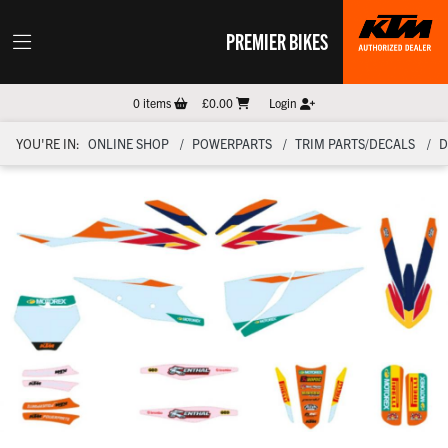
PREMIER BIKES
0
items
£0.00
Login
YOU'RE IN:
ONLINE SHOP
POWERPARTS
TRIM PARTS/DECALS
D