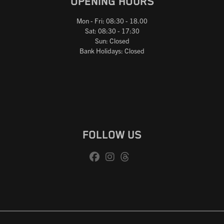
OPENING HOURS
Mon - Fri: 08:30 - 18.00
Sat: 08:30 - 17:30
Sun: Closed
Bank Holidays: Closed
FOLLOW US