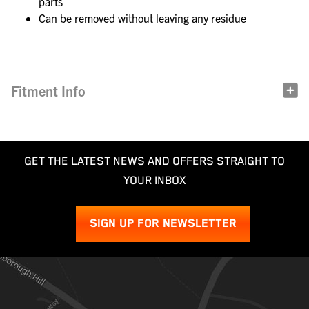
parts
Can be removed without leaving any residue
Fitment Info
GET THE LATEST NEWS AND OFFERS STRAIGHT TO
YOUR INBOX
SIGN UP FOR NEWSLETTER