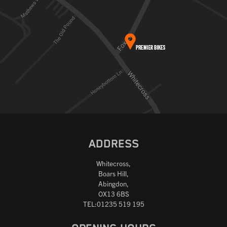
ADDRESS
Whitecross,
Boars Hill,
Abingdon,
OX13 6BS
TEL:01235 519 195