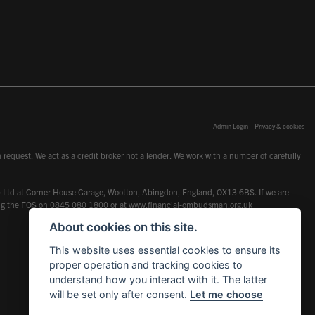
Admin Login
|
Privacy & cookies
request. We act as a credit broker not a lender. We work with a number of carefully
dcot) Ltd at Corner House Garage, Wootton, Abingdon, England, OX13 6BS. If we are
lling the FOS on 0845 080 1800 or at
www.financial-ombudsman.org.uk
About cookies on this site.
This website uses essential cookies to ensure its
proper operation and tracking cookies to
understand how you interact with it. The latter
will be set only after consent.
Let me choose