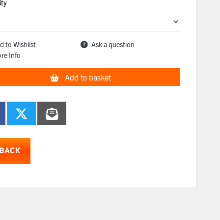
ity
d to Wishlist
Ask a question
re Info
Add to basket
BACK