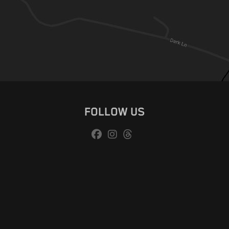
FOLLOW US