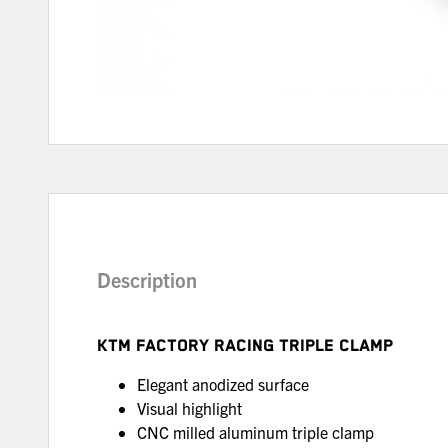
Description
KTM FACTORY RACING TRIPLE CLAMP
Elegant anodized surface
Visual highlight
CNC milled aluminum triple clamp