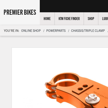
PREMIER BIKES
HOME
KTM FICHE FINDER
SHOP
LUBR
YOU'RE IN:
ONLINE SHOP
POWERPARTS
CHASSIS/TRIPLE CLAMP