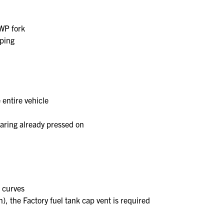
 WP fork
mping
 entire vehicle
earing already pressed on
n curves
, the Factory fuel tank cap vent is required