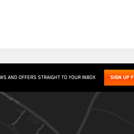
WS AND OFFERS STRAIGHT TO YOUR INBOX
SIGN UP 