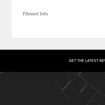
Fitment Info
GET THE LATEST NE