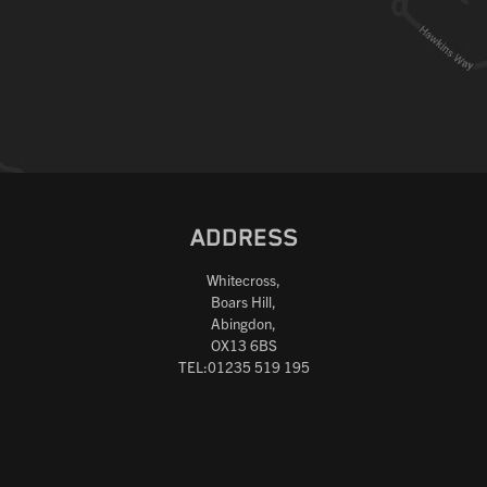
ADDRESS
Whitecross,
Boars Hill,
Abingdon,
OX13 6BS
TEL:01235 519 195