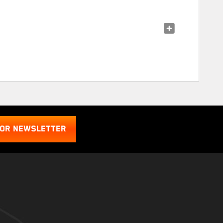
FOR NEWSLETTER