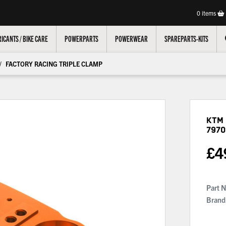
0
items
ICANTS / BIKE CARE
POWERPARTS
POWERWEAR
SPAREPARTS-KITS
FACTORY RACING TRIPLE CLAMP
KTM 
7970
£
4
Part 
Brand