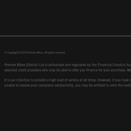
© Copyright 2026 Premier Bikes. All rights reserved
Premier Bikes (Didcot) Ltd is authorised and regulated by the Financial Conduct Aut
selected credit providers who may be able to offer you finance for your purchase. We
It is our intention to provide a high level of service at all times. However, if you
unable to resolve your complaint satisfactorily, you may be entitled to refer the m