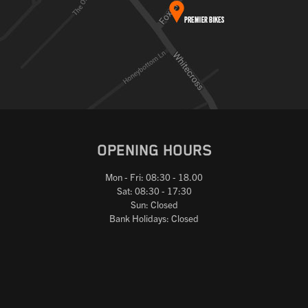
OPENING HOURS
Mon - Fri: 08:30 - 18.00
Sat: 08:30 - 17:30
Sun: Closed
Bank Holidays: Closed