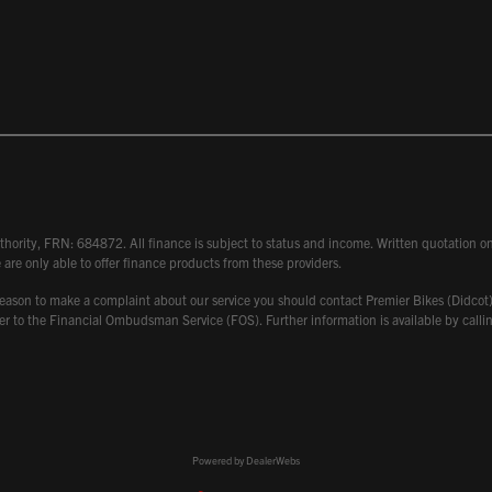
hority, FRN: 684872. All finance is subject to status and income. Written quotation on 
 are only able to offer finance products from these providers.
 have reason to make a complaint about our service you should contact Premier Bikes (Di
atter to the Financial Ombudsman Service (FOS). Further information is available by ca
Powered by DealerWebs