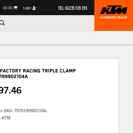
TEL: 01235 519 195
£0.00
Login
Factory Racing Triple Clamp
199902104A
97.46
No SKU:
7970199902104a
: KTM