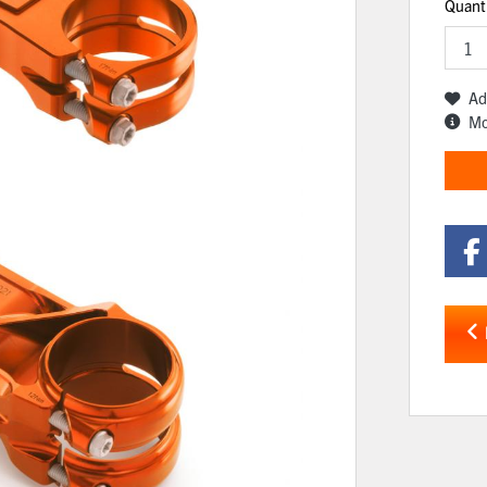
Quant
Ad
Mo