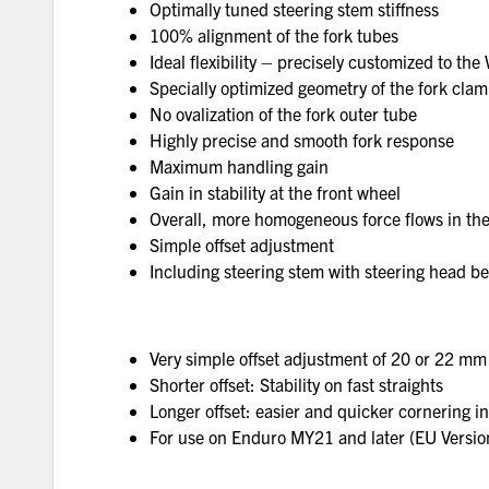
Optimally tuned steering stem stiffness
100% alignment of the fork tubes
Ideal flexibility – precisely customized to the
Specially optimized geometry of the fork cla
No ovalization of the fork outer tube
Highly precise and smooth fork response
Maximum handling gain
Gain in stability at the front wheel
Overall, more homogeneous force flows in the
Simple offset adjustment
Including steering stem with steering head b
Very simple offset adjustment of 20 or 22 mm
Shorter offset: Stability on fast straights
Longer offset: easier and quicker cornering i
For use on Enduro MY21 and later (EU Version)