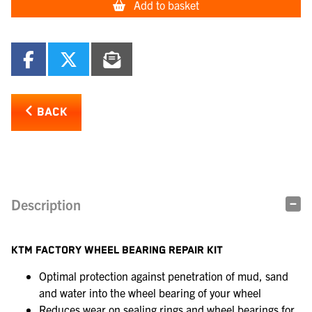
Add to basket
BACK
Description
KTM FACTORY WHEEL BEARING REPAIR KIT
Optimal protection against penetration of mud, sand
and water into the wheel bearing of your wheel
Reduces wear on sealing rings and wheel bearings for