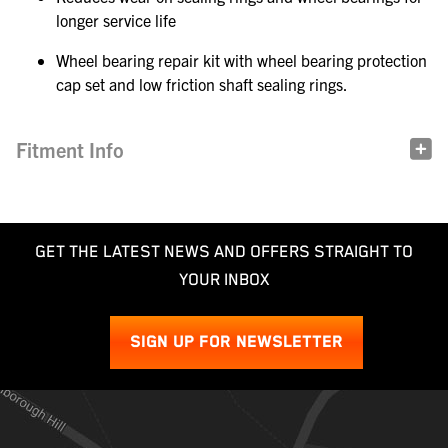
longer service life
Wheel bearing repair kit with wheel bearing protection
cap set and low friction shaft sealing rings.
Fitment Info
GET THE LATEST NEWS AND OFFERS STRAIGHT TO
YOUR INBOX
SIGN UP FOR NEWSLETTER