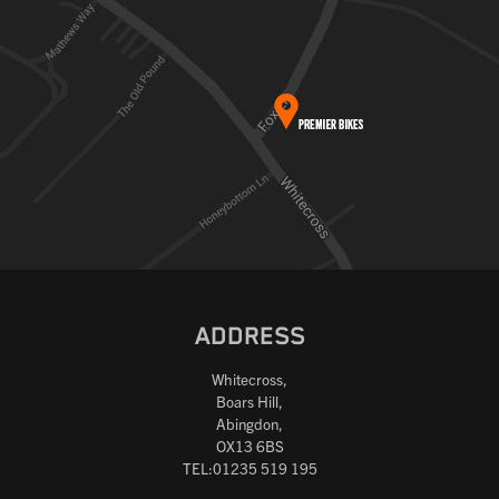
ADDRESS
Whitecross,
Boars Hill,
Abingdon,
OX13 6BS
TEL:01235 519 195