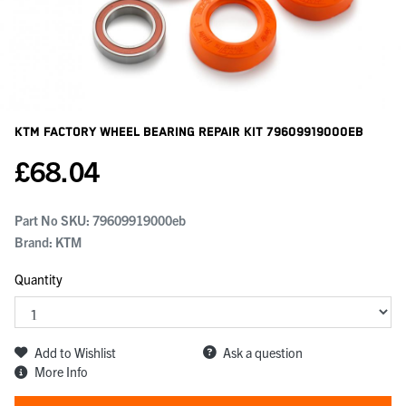
KTM Factory Wheel Bearing Repair Kit
79609919000EB
£
68.04
Part No SKU:
79609919000eb
Brand: KTM
Quantity
Add to Wishlist
Ask a question
More Info