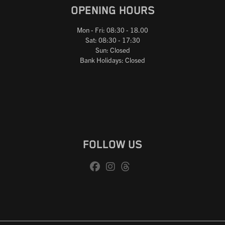
OPENING HOURS
Mon - Fri: 08:30 - 18.00
Sat: 08:30 - 17:30
Sun: Closed
Bank Holidays: Closed
FOLLOW US