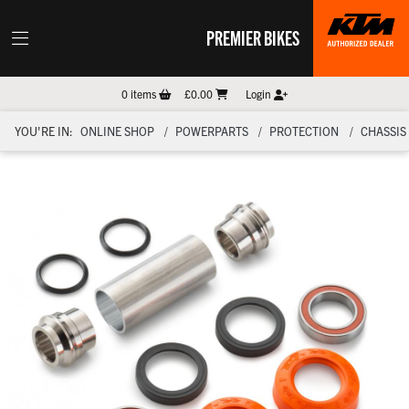
PREMIER BIKES
0
items
£0.00
Login
YOU'RE IN:
ONLINE SHOP
POWERPARTS
PROTECTION
CHASSIS