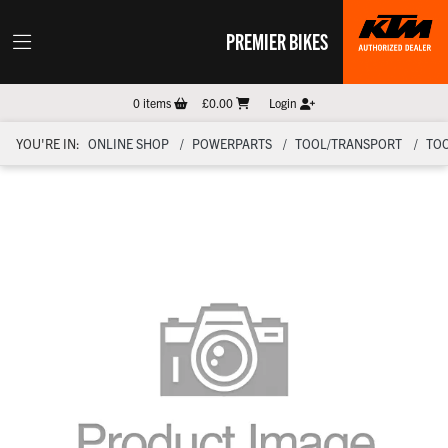
PREMIER BIKES
0
items
£0.00
Login
YOU'RE IN:
ONLINE SHOP
POWERPARTS
TOOL/TRANSPORT
TO