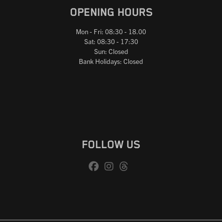
OPENING HOURS
Mon - Fri: 08:30 - 18.00
Sat: 08:30 - 17:30
Sun: Closed
Bank Holidays: Closed
FOLLOW US