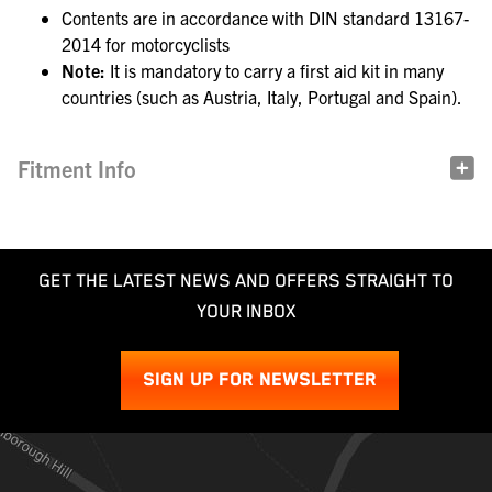
Contents are in accordance with DIN standard 13167-
2014 for motorcyclists
Note:
It is mandatory to carry a first aid kit in many
countries (such as Austria, Italy, Portugal and Spain).
Fitment Info
GET THE LATEST NEWS AND OFFERS STRAIGHT TO
YOUR INBOX
SIGN UP FOR NEWSLETTER