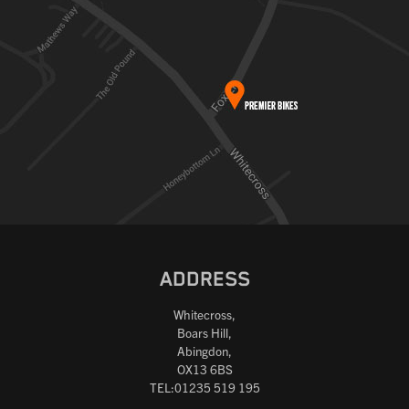
ADDRESS
Whitecross,
Boars Hill,
Abingdon,
OX13 6BS
TEL:01235 519 195