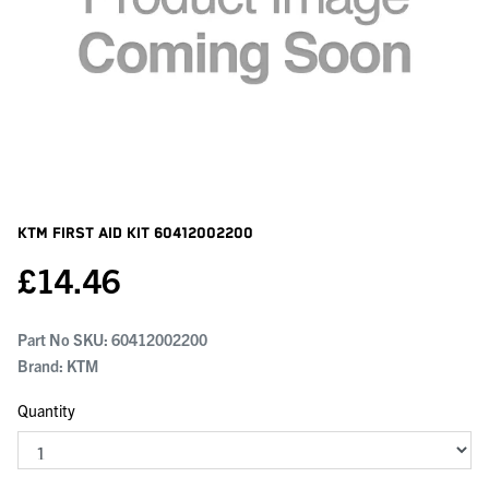
KTM First Aid Kit
60412002200
£
14.46
Part No SKU:
60412002200
Brand: KTM
Quantity