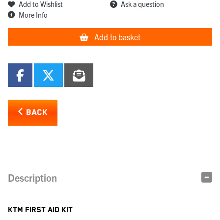
Add to Wishlist
Ask a question
More Info
Add to basket
BACK
Description
KTM FIRST AID KIT