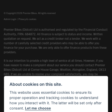
© Copyright 2026 Premier Bikes. All rights reserved
Admin Login
|
Privacy & cookies
Premier Bikes (Didcot) Ltd is authorised and regulated by the Financial Conduct
Authority, FRN: 684872. All finance is subject to status and income. Written
quotation on request. We act as a credit broker not a lender. We work with a
number of carefully selected credit providers who may be able to offer you
finance for your purchase. We are only able to offer finance products from these
providers.
It is our intention to provide a high level of service at all times. However, if you
have reason to make a complaint about our service you should contact Premier
Bikes (Didcot) Ltd at Corner House Garage, Wootton, Abingdon, England, OX13
6BS. If we are unable to resolve your complaint satisfactorily, you may be
entitled to refer the matter to the Financial Ombudsman Service (FOS). Further
information is available by calling the FOS on 0845 080 1800 or at
About cookies on this site.
www.financial-ombudsman.org.uk
This website uses essential cookies to ensure its
proper operation and tracking cookies to understand
how you interact with it. The latter will be set only after
consent.
Let me choose