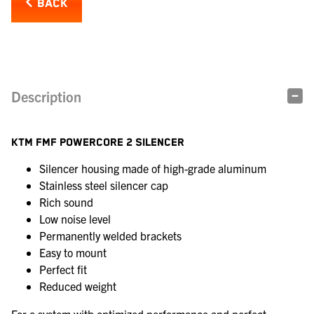
BACK
Description
KTM FMF POWERCORE 2 SILENCER
Silencer housing made of high-grade aluminum
Stainless steel silencer cap
Rich sound
Low noise level
Permanently welded brackets
Easy to mount
Perfect fit
Reduced weight