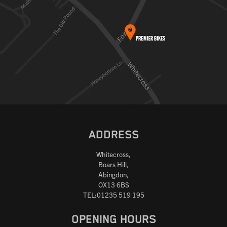
ADDRESS
Whitecross,
Boars Hill,
Abingdon,
OX13 6BS
TEL:01235 519 195
OPENING HOURS