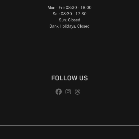
Mon - Fri: 08:30 - 18.00
Sat: 08:30 - 17:30
Sun: Closed
Bank Holidays: Closed
FOLLOW US