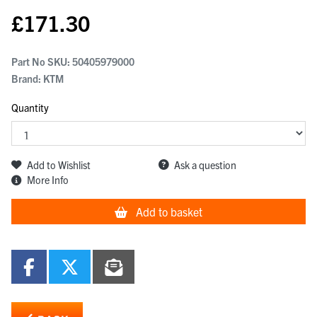
£
171.30
Part No SKU:
50405979000
Brand: KTM
Quantity
Add to Wishlist
Ask a question
More Info
Add to basket