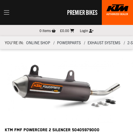
PREMIER BIKES
0
items
£0.00
Login
YOU'RE IN:
ONLINE SHOP
POWERPARTS
EXHAUST SYSTEMS
2-
KTM Fmf Powercore 2 Silencer
50405979000