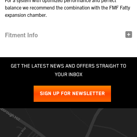
For a system with optimized performance and perfect
balance we recommend the combination with the FMF Fatty
expansion chamber.
Fitment Info
GET THE LATEST NEWS AND OFFERS STRAIGHT TO
YOUR INBOX
SIGN UP FOR NEWSLETTER