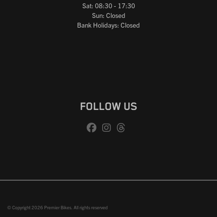
Sat: 08:30 - 17:30
Sun: Closed
Bank Holidays: Closed
FOLLOW US
© Copyright 2026 Premier Bikes. All rights reserved