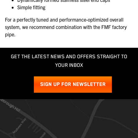
Simple fitting
For a perfectly tuned and performance-optimized overall
system, we recommend combination with the FMF factory
pipe.
GET THE LATEST NEWS AND OFFERS STRAIGHT TO
YOUR INBOX
SIGN UP FOR NEWSLETTER