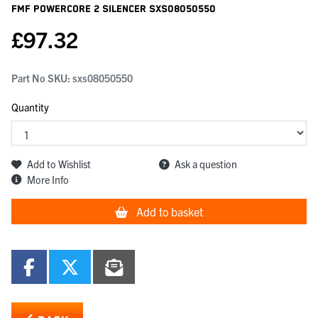
Fmf Powercore 2 Silencer
SXS08050550
£
97.32
Part No SKU:
sxs08050550
Quantity
Add to Wishlist
Ask a question
More Info
Add to basket