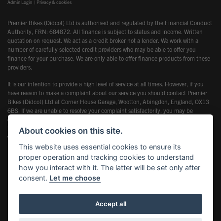
Admin Login
|
Privacy & cookies
Premier Bikes (Didcot) Ltd is authorised and regulated by the Financial Conduct
Authority, FRN: 684872. All finance is subject to status and income. Written
quotation on request. We act as a credit broker not a lender. We work with a
number of carefully selected credit providers who may be able to offer you
finance for your purchase. We are only able to offer finance products from these
providers.
It is our intention to provide a high level of service at all times. However, if you
have reason to make a complaint about our service you should contact Premier
Bikes (Didcot) Ltd at Corner House Garage, Wootton, Abingdon, England, OX13
6BS. If we are unable to resolve your complaint satisfactorily, you may be
entitled to refer the matter to the Financial Ombudsman Service (FOS). Further
information is available by calling the FOS on 0845 080 1800 or at
About cookies on this site.
www.financial-ombudsman.org.uk
This website uses essential cookies to ensure its
proper operation and tracking cookies to understand
how you interact with it. The latter will be set only after
consent.
Let me choose
Powered by DealerWebs
Accept all