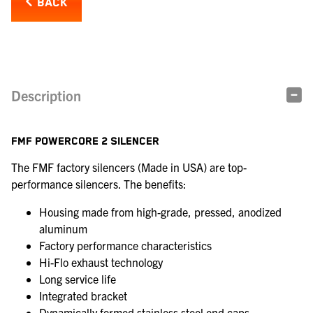
BACK
Description
FMF POWERCORE 2 SILENCER
The FMF factory silencers (Made in USA) are top-
performance silencers. The benefits:
Housing made from high-grade, pressed, anodized
aluminum
Factory performance characteristics
Hi-Flo exhaust technology
Long service life
Integrated bracket
Dynamically formed stainless steel end caps