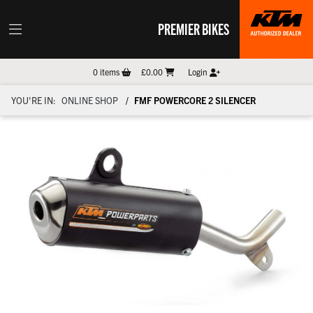
PREMIER BIKES
0
items
£0.00
Login
YOU'RE IN:
ONLINE SHOP
FMF POWERCORE 2 SILENCER