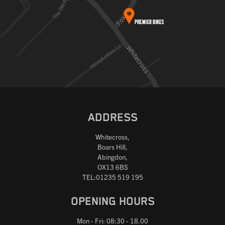
ADDRESS
Whitecross,
Boars Hill,
Abingdon,
OX13 6BS
TEL:01235 519 195
OPENING HOURS
Mon - Fri: 08:30 - 18.00