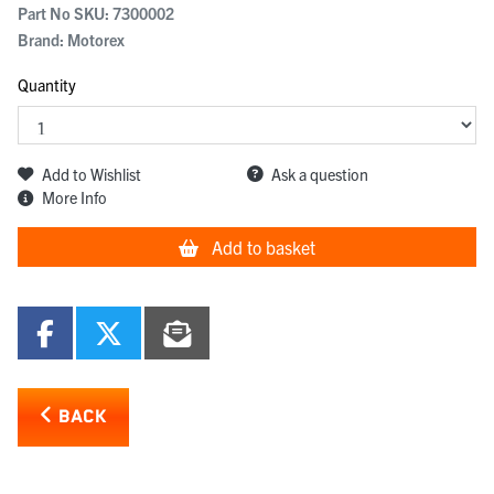
Part No SKU:
7300002
Brand: Motorex
Quantity
Add to Wishlist
Ask a question
More Info
Add to basket
BACK