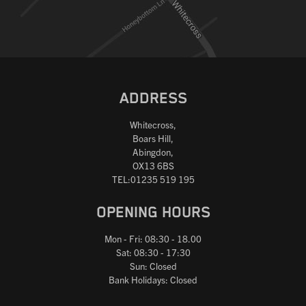
ADDRESS
Whitecross,
Boars Hill,
Abingdon,
OX13 6BS
TEL:01235 519 195
OPENING HOURS
Mon - Fri: 08:30 - 18.00
Sat: 08:30 - 17:30
Sun: Closed
Bank Holidays: Closed