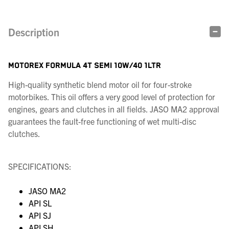
Description
MOTOREX FORMULA 4T SEMI 10W/40 1LTR
High-quality synthetic blend motor oil for four-stroke
motorbikes. This oil offers a very good level of protection for
engines, gears and clutches in all fields. JASO MA2 approval
guarantees the fault-free functioning of wet multi-disc
clutches.
SPECIFICATIONS:
JASO MA2
API SL
API SJ
API SH