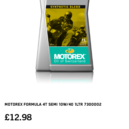
Motorex Formula 4t Semi 10w/40 1ltr
7300002
£
12.98