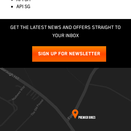
API SG
GET THE LATEST NEWS AND OFFERS STRAIGHT TO
YOUR INBOX
SIGN UP FOR NEWSLETTER