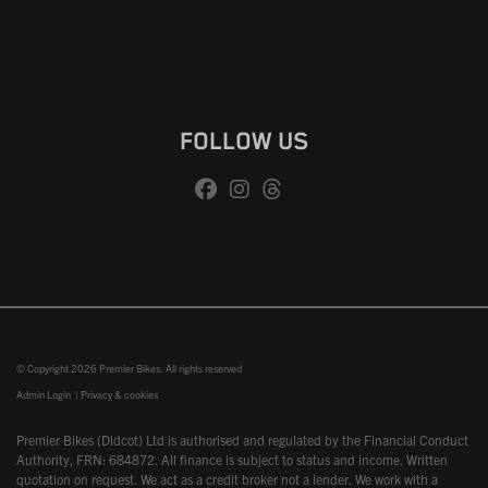
FOLLOW US
© Copyright 2026 Premier Bikes. All rights reserved
Admin Login
|
Privacy & cookies
Premier Bikes (Didcot) Ltd is authorised and regulated by the Financial Conduct
Authority, FRN: 684872. All finance is subject to status and income. Written
quotation on request. We act as a credit broker not a lender. We work with a