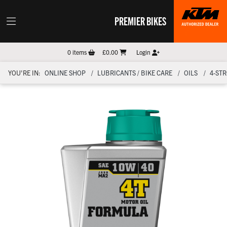
PREMIER BIKES
0
items
£0.00
Login
YOU'RE IN:
ONLINE SHOP
LUBRICANTS / BIKE CARE
OILS
4-ST