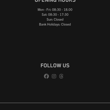
OPENING HOURS
Mon - Fri: 08:30 - 18.00
Sat: 08:30 - 17:30
Sun: Closed
Bank Holidays: Closed
FOLLOW US