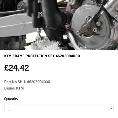
KTM Frame Protection Set
46203094000
£
24.42
Part No SKU:
46203094000
Brand: KTM
Quantity