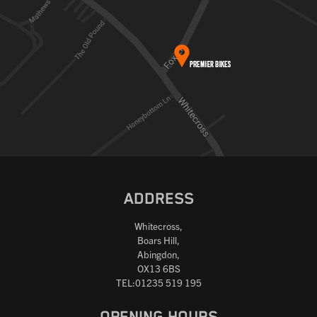
ADDRESS
Whitecross,
Boars Hill,
Abingdon,
OX13 6BS
TEL:01235 519 195