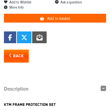
Add to Wishlist
Ask a question
More Info
Add to basket
BACK
Description
KTM FRAME PROTECTION SET