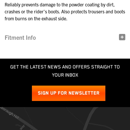
Reliably prevents damage to the powder coating by dirt,
crashes or the rider's boots. Also protects trousers and boots
from burns on the exhaust side.
Fitment Info
GET THE LATEST NEWS AND OFFERS STRAIGHT TO
YOUR INBOX
SIGN UP FOR NEWSLETTER