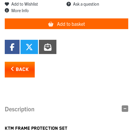
Add to Wishlist
Ask a question
More Info
Add to basket
BACK
Description
KTM FRAME PROTECTION SET