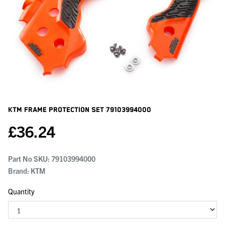
KTM Frame Protection Set
79103994000
£
36.24
Part No SKU:
79103994000
Brand: KTM
Quantity