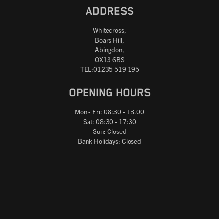
ADDRESS
Whitecross,
Boars Hill,
Abingdon,
OX13 6BS
TEL:01235 519 195
OPENING HOURS
Mon - Fri: 08:30 - 18.00
Sat: 08:30 - 17:30
Sun: Closed
Bank Holidays: Closed