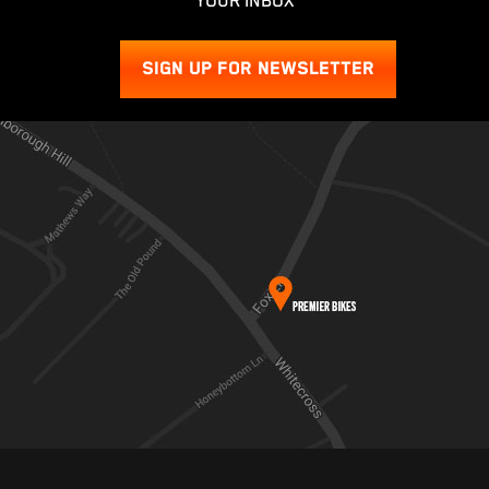
YOUR INBOX
SIGN UP FOR NEWSLETTER