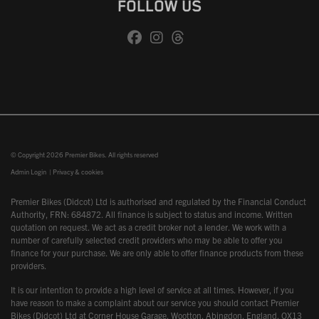
FOLLOW US
© Copyright 2026 Premier Bikes. All rights reserved
Admin Login
|
Privacy & cookies
Premier Bikes (Didcot) Ltd is authorised and regulated by the Financial Conduct
Authority, FRN: 684872. All finance is subject to status and income. Written
quotation on request. We act as a credit broker not a lender. We work with a
number of carefully selected credit providers who may be able to offer you
finance for your purchase. We are only able to offer finance products from these
providers.
It is our intention to provide a high level of service at all times. However, if you
have reason to make a complaint about our service you should contact Premier
Bikes (Didcot) Ltd at Corner House Garage, Wootton, Abingdon, England, OX13