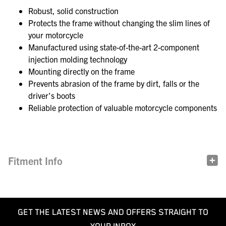
Robust, solid construction
Protects the frame without changing the slim lines of
your motorcycle
Manufactured using state-of-the-art 2-component
injection molding technology
Mounting directly on the frame
Prevents abrasion of the frame by dirt, falls or the
driver's boots
Reliable protection of valuable motorcycle components
Fitment Info
GET THE LATEST NEWS AND OFFERS STRAIGHT TO