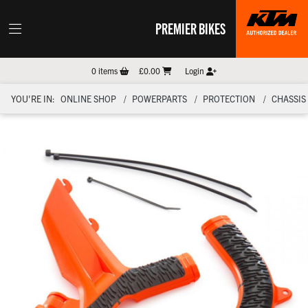
PREMIER BIKES
0
items
£0.00
Login
YOU'RE IN:
ONLINE SHOP
POWERPARTS
PROTECTION
CHASSIS