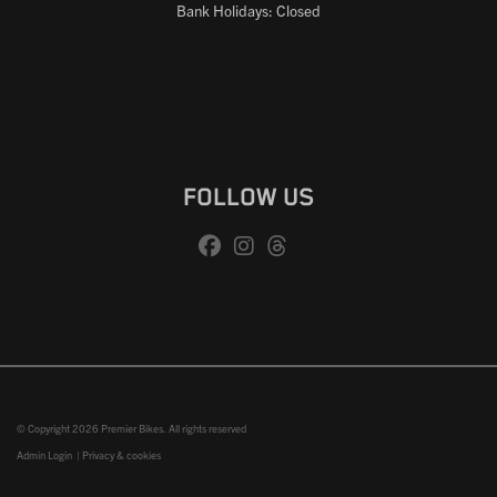
Bank Holidays: Closed
FOLLOW US
© Copyright 2026 Premier Bikes. All rights reserved
Admin Login
|
Privacy & cookies