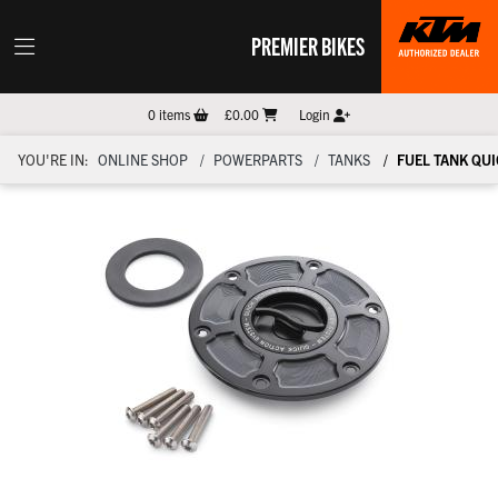
PREMIER BIKES
0
items
£0.00
Login
YOU'RE IN:
ONLINE SHOP
POWERPARTS
TANKS
FUEL TANK QUI