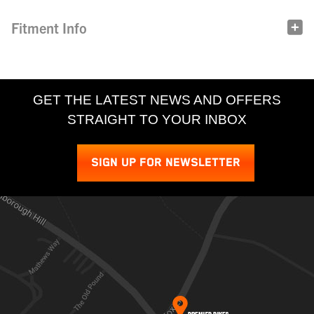
Fitment Info
GET THE LATEST NEWS AND OFFERS
STRAIGHT TO YOUR INBOX
SIGN UP FOR NEWSLETTER