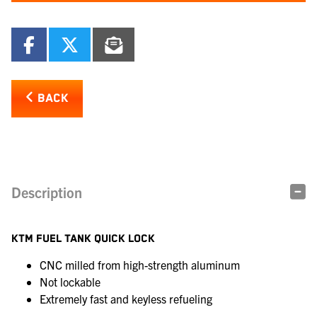
BACK
Description
KTM FUEL TANK QUICK LOCK
CNC milled from high-strength aluminum
Not lockable
Extremely fast and keyless refueling