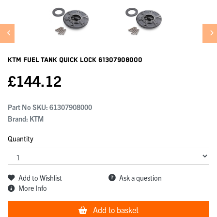
KTM Fuel Tank Quick Lock
61307908000
£
144.12
Part No SKU:
61307908000
Brand: KTM
Quantity
Add to Wishlist
Ask a question
More Info
Add to basket