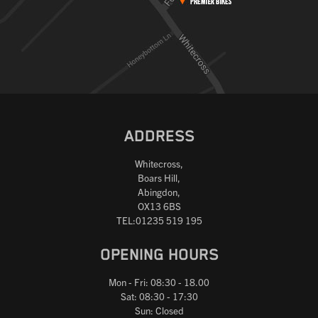
ADDRESS
Whitecross,
Boars Hill,
Abingdon,
OX13 6BS
TEL:01235 519 195
OPENING HOURS
Mon - Fri: 08:30 - 18.00
Sat: 08:30 - 17:30
Sun: Closed