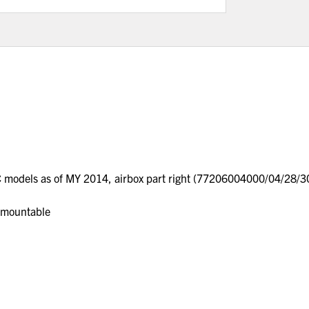
C models as of MY 2014, airbox part right (77206004000/04/28/
m mountable