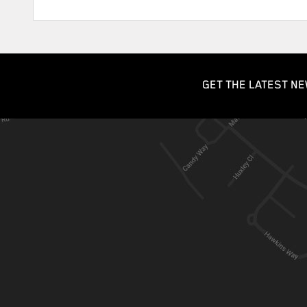
GET THE LATEST NE