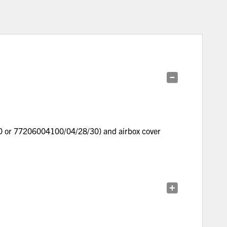
30 or 77206004100/04/28/30) and airbox cover