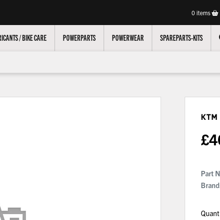
0
items
ICANTS / BIKE CARE
POWERPARTS
POWERWEAR
SPAREPARTS-KITS
KTM
£
4
Part 
Brand
Quant