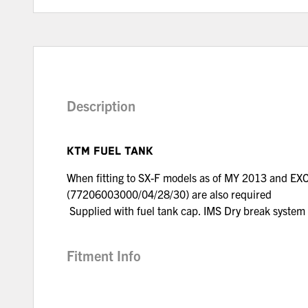
Description
KTM FUEL TANK
When fitting to SX-F models as of MY 2013 and EX
(77206003000/04/28/30) are also required
Supplied with fuel tank cap. IMS Dry break syste
Fitment Info