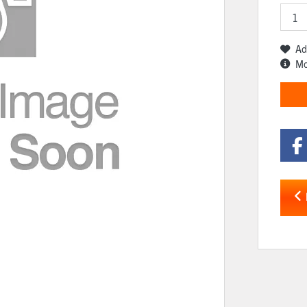
Ad
Mo