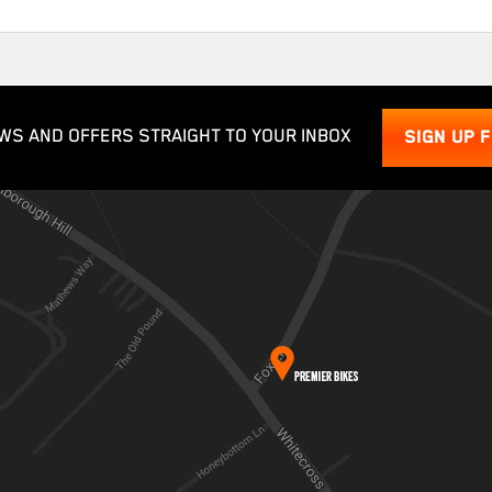
WS AND OFFERS STRAIGHT TO YOUR INBOX
SIGN UP 