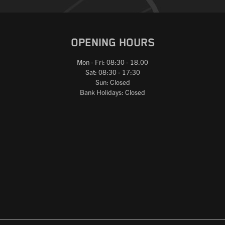
OPENING HOURS
Mon - Fri: 08:30 - 18.00
Sat: 08:30 - 17:30
Sun: Closed
Bank Holidays: Closed