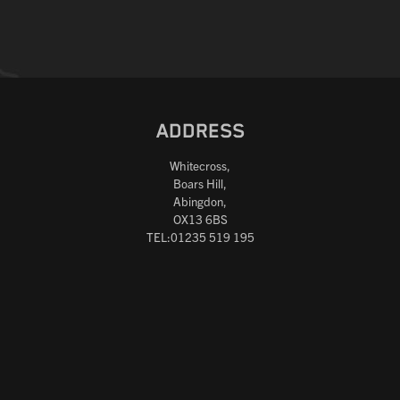
ADDRESS
Whitecross,
Boars Hill,
Abingdon,
OX13 6BS
TEL:01235 519 195