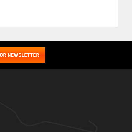
FOR NEWSLETTER