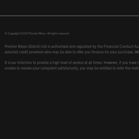
© Copyright 2026 Premier Bikes. All rights reserved
Premier Bikes (Didcot) Ltd is authorised and regulated by the Financial Conduct Aut
selected credit providers who may be able to offer you finance for your purchase. We
It is our intention to provide a high level of service at all times. However, if you
unable to resolve your complaint satisfactorily, you may be entitled to refer the m