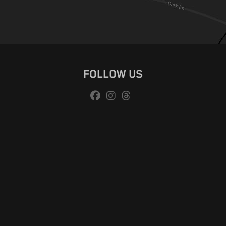
FOLLOW US