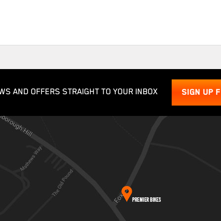
WS AND OFFERS STRAIGHT TO YOUR INBOX
SIGN UP 