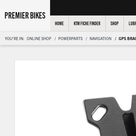
PREMIER BIKES
HOME
KTM FICHE FINDER
SHOP
LUBR
YOU'RE IN:
ONLINE SHOP
POWERPARTS
NAVIGATION
GPS BRA