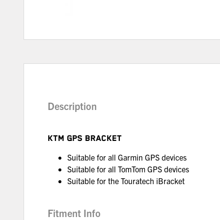
Description
KTM GPS BRACKET
Suitable for all Garmin GPS devices
Suitable for all TomTom GPS devices
Suitable for the Touratech iBracket
Fitment Info