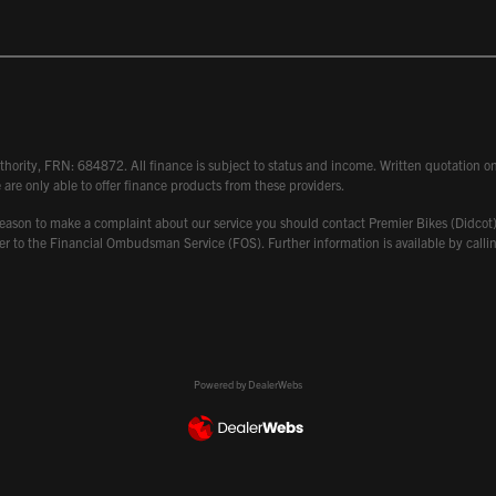
hority, FRN: 684872. All finance is subject to status and income. Written quotation on 
 are only able to offer finance products from these providers.
 have reason to make a complaint about our service you should contact Premier Bikes (Di
atter to the Financial Ombudsman Service (FOS). Further information is available by ca
Powered by DealerWebs