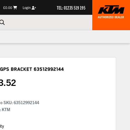
TEL: 01235 519 195
£0.00
Login
 Gps Bracket
63512992144
3.52
No SKU:
63512992144
: KTM
ity