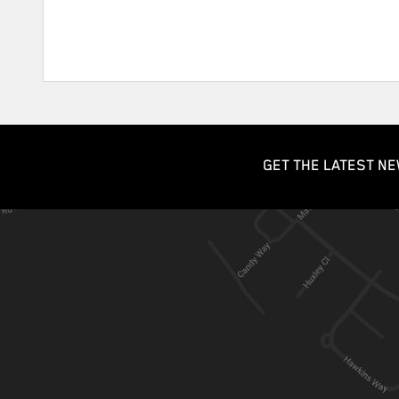
GET THE LATEST NE