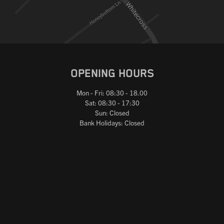
OPENING HOURS
Mon - Fri: 08:30 - 18.00
Sat: 08:30 - 17:30
Sun: Closed
Bank Holidays: Closed