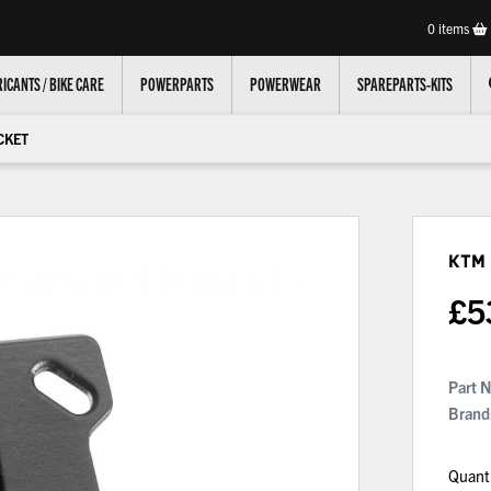
0
items
ICANTS / BIKE CARE
POWERPARTS
POWERWEAR
SPAREPARTS-KITS
CKET
KTM
£
5
Part 
Brand
Quant