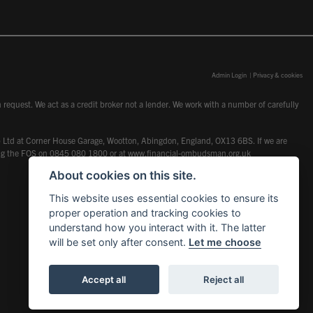
Admin Login
|
Privacy & cookies
request. We act as a credit broker not a lender. We work with a number of carefully
dcot) Ltd at Corner House Garage, Wootton, Abingdon, England, OX13 6BS. If we are
lling the FOS on 0845 080 1800 or at
www.financial-ombudsman.org.uk
About cookies on this site.
This website uses essential cookies to ensure its
proper operation and tracking cookies to
understand how you interact with it. The latter
will be set only after consent.
Let me choose
Accept all
Reject all