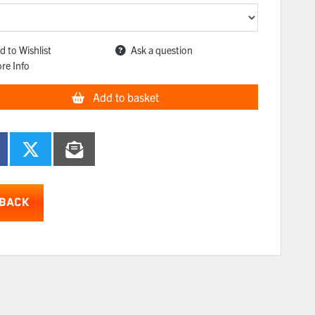
d to Wishlist
Ask a question
re Info
Add to basket
BACK