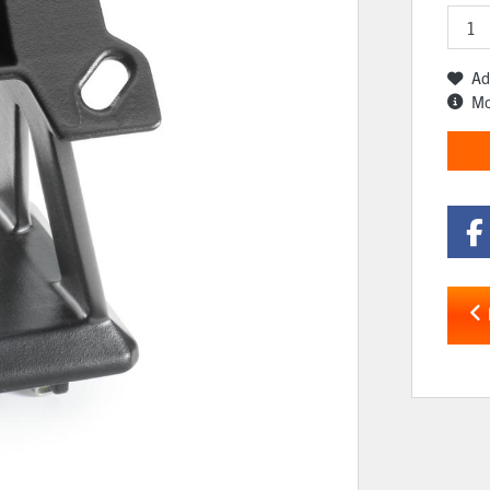
Ad
Mo