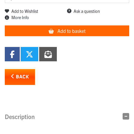
Add to Wishlist
Ask a question
More Info
Add to basket
BACK
Description