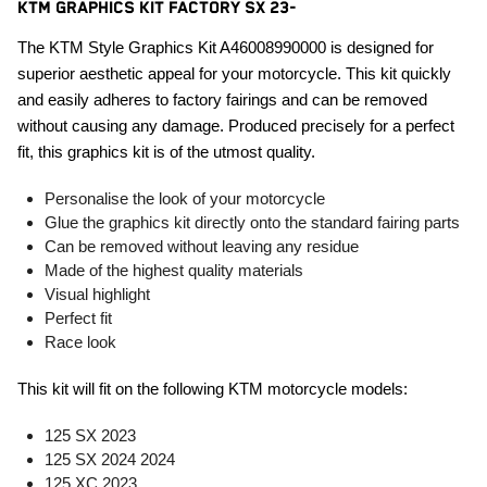
KTM GRAPHICS KIT FACTORY SX 23-
The KTM Style Graphics Kit A46008990000 is designed for
superior aesthetic appeal for your motorcycle. This kit quickly
and easily adheres to factory fairings and can be removed
without causing any damage. Produced precisely for a perfect
fit, this graphics kit is of the utmost quality.
Personalise the look of your motorcycle
Glue the graphics kit directly onto the standard fairing parts
Can be removed without leaving any residue
Made of the highest quality materials
Visual highlight
Perfect fit
Race look
This kit will fit on the following KTM motorcycle models:
125 SX 2023
125 SX 2024 2024
125 XC 2023