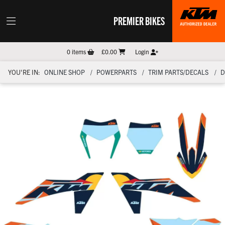
PREMIER BIKES
0
items
£0.00
Login
YOU'RE IN:
ONLINE SHOP
POWERPARTS
TRIM PARTS/DECALS
D