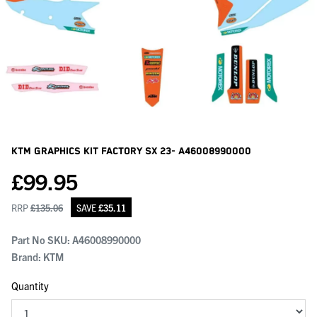
KTM Graphics Kit Factory Sx 23-
A46008990000
£
99.95
RRP
£
135.06
SAVE
£
35.11
Part No SKU:
A46008990000
Brand: KTM
Quantity