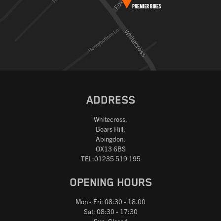
ADDRESS
Whitecross,
Boars Hill,
Abingdon,
OX13 6BS
TEL:01235 519 195
OPENING HOURS
Mon - Fri: 08:30 - 18.00
Sat: 08:30 - 17:30