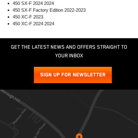
450 SX-F 2024 2024
450 SX-F Factory Edition 2022-2023
450 XC-F 2023
450 XC-F 2024 2024
GET THE LATEST NEWS AND OFFERS STRAIGHT TO
YOUR INBOX
SIGN UP FOR NEWSLETTER