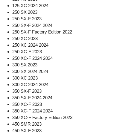
125 XC 2024 2024
250 SX 2023
250 SX-F 2023
250 SX-F 2024 2024
250 SX-F Factory Edition 2022
250 XC 2023
250 XC 2024 2024
250 XC-F 2023
250 XC-F 2024 2024
300 SX 2023
300 SX 2024 2024
300 XC 2023
300 XC 2024 2024
350 SX-F 2023
350 SX-F 2024 2024
350 XC-F 2023
350 XC-F 2024 2024
350 XC-F Factory Edition 2023
450 SMR 2023
450 SX-F 2023