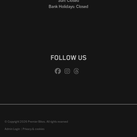
Sun: Closed
Bank Holidays: Closed
FOLLOW US
© Copyright 2026 Premier Bikes. All rights reserved
Admin Login
|
Privacy & cookies