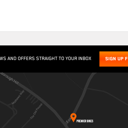
WS AND OFFERS STRAIGHT TO YOUR INBOX
SIGN UP 