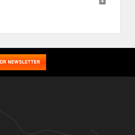
FOR NEWSLETTER