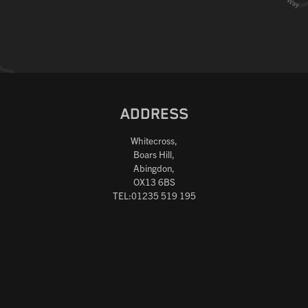
ADDRESS
Whitecross,
Boars Hill,
Abingdon,
OX13 6BS
TEL:01235 519 195