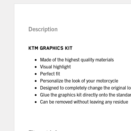
Description
KTM GRAPHICS KIT
Made of the highest quality materials
Visual highlight
Perfect fit
Personalize the look of your motorcycle
Designed to completely change the original lo
Glue the graphics kit directly onto the standar
Can be removed without leaving any residue