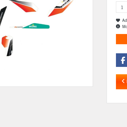
Ad
Mo