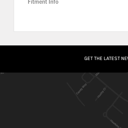
Fitment Info
GET THE LATEST NE