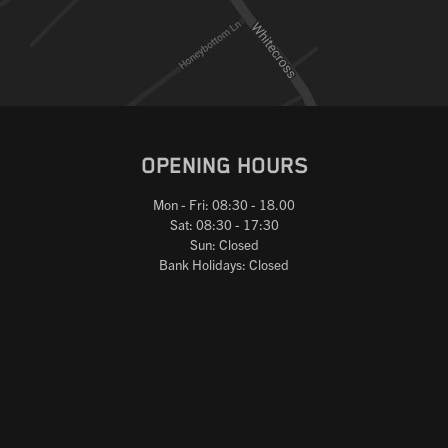
OPENING HOURS
Mon - Fri: 08:30 - 18.00
Sat: 08:30 - 17:30
Sun: Closed
Bank Holidays: Closed