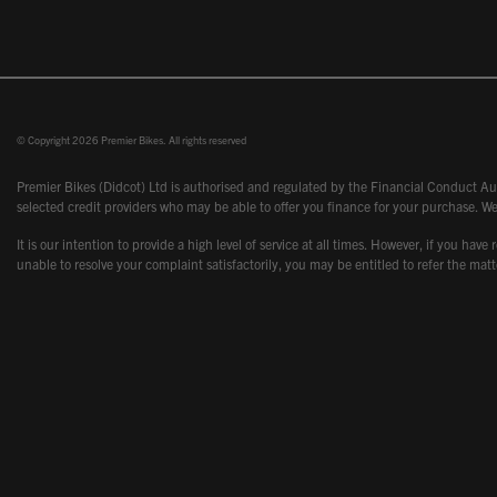
© Copyright 2026 Premier Bikes. All rights reserved
Premier Bikes (Didcot) Ltd is authorised and regulated by the Financial Conduct Aut
selected credit providers who may be able to offer you finance for your purchase. We
It is our intention to provide a high level of service at all times. However, if you
unable to resolve your complaint satisfactorily, you may be entitled to refer the m