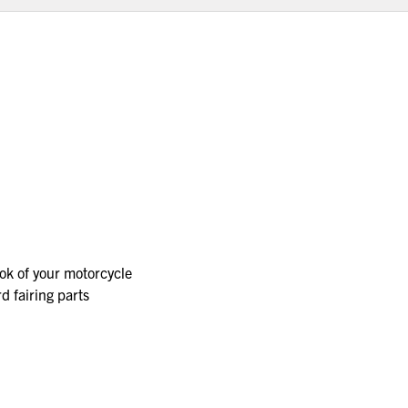
ok of your motorcycle
d fairing parts