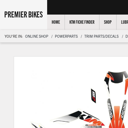
PREMIER BIKES
HOME
KTM FICHE FINDER
SHOP
LUBR
YOU'RE IN:
ONLINE SHOP
POWERPARTS
TRIM PARTS/DECALS
D