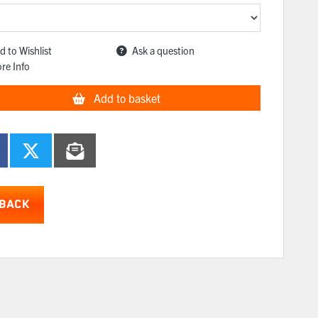
d to Wishlist
Ask a question
re Info
Add to basket
BACK