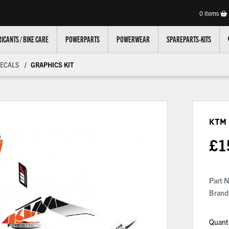
0
items
ICANTS / BIKE CARE
POWERPARTS
POWERWEAR
SPAREPARTS-KITS
ECALS
GRAPHICS KIT
KTM 
£
1
Part 
Brand
Quant