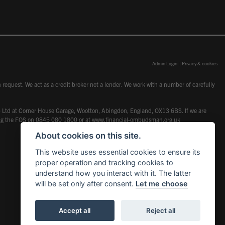
Admin Login
|
Privacy & cookies
request. We act as a credit broker not a lender. We work with a number of carefully
dcot) Ltd at Corner House Garage, Wootton, Abingdon, England, OX13 6BS. If we are
lling the FOS on 0845 080 1800 or at
www.financial-ombudsman.org.uk
About cookies on this site.
This website uses essential cookies to ensure its
proper operation and tracking cookies to
understand how you interact with it. The latter
will be set only after consent.
Let me choose
Accept all
Reject all