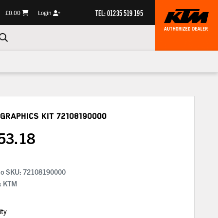
TEL: 01235 519 195
£0.00
Login
Graphics Kit
72108190000
53.18
No SKU:
72108190000
: KTM
ity