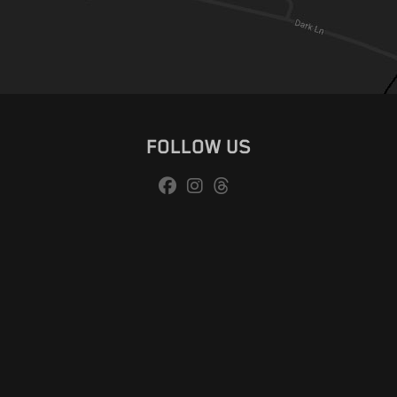
FOLLOW US