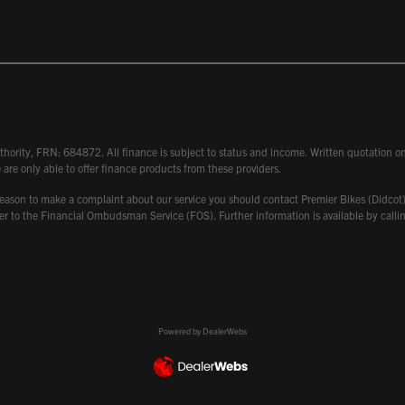
hority, FRN: 684872. All finance is subject to status and income. Written quotation on 
 are only able to offer finance products from these providers.
 have reason to make a complaint about our service you should contact Premier Bikes (Di
atter to the Financial Ombudsman Service (FOS). Further information is available by ca
Powered by DealerWebs