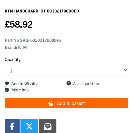
KTM Handguard Kit
60302179000EB
£
58.92
Part No SKU:
60302179000eb
Brand: KTM
Quantity
Add to Wishlist
Ask a question
More Info
Add to basket