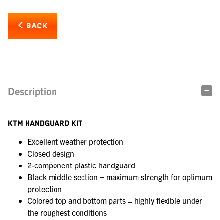
BACK
Description
KTM HANDGUARD KIT
Excellent weather protection
Closed design
2-component plastic handguard
Black middle section = maximum strength for optimum
protection
Colored top and bottom parts = highly flexible under
the roughest conditions