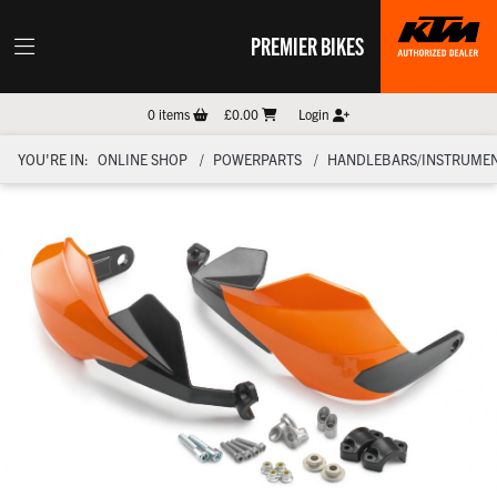
PREMIER BIKES
0
items
£0.00
Login
YOU'RE IN:
ONLINE SHOP
POWERPARTS
HANDLEBARS/INSTRUMEN