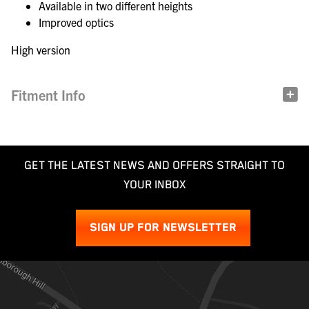
Available in two different heights
Improved optics
High version
Fitment Info
GET THE LATEST NEWS AND OFFERS STRAIGHT TO
YOUR INBOX
SIGN UP FOR NEWSLETTER