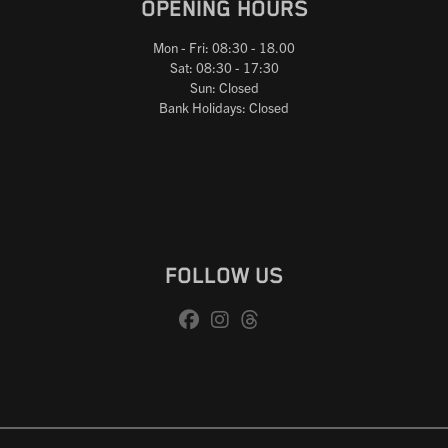
OPENING HOURS
Mon - Fri: 08:30 - 18.00
Sat: 08:30 - 17:30
Sun: Closed
Bank Holidays: Closed
FOLLOW US