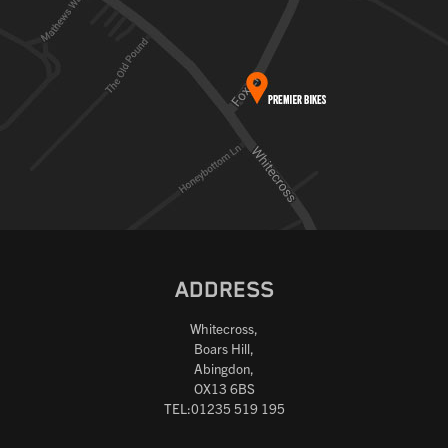
ADDRESS
Whitecross,
Boars Hill,
Abingdon,
OX13 6BS
TEL:01235 519 195