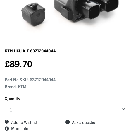
KTM Hcu Kit
63712944044
£
89.70
Part No SKU:
63712944044
Brand: KTM
Quantity
Add to Wishlist
Ask a question
More Info