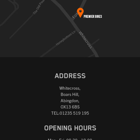
ADDRESS
Whitecross,
Boars Hill,
Abingdon,
OX13 6BS
TEL:01235 519 195
OPENING HOURS