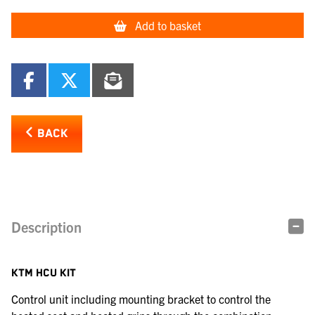
Add to basket
BACK
Description
KTM HCU KIT
Control unit including mounting bracket to control the