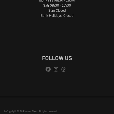
Mon - Fri: 08:30 - 18.00
Sat: 08:30 - 17:30
Sun: Closed
Bank Holidays: Closed
FOLLOW US
© Copyright 2026 Premier Bikes. All rights reserved