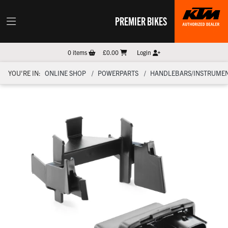
PREMIER BIKES
0
items
£0.00
Login
YOU'RE IN:
ONLINE SHOP
POWERPARTS
HANDLEBARS/INSTRUMEN