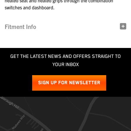
heated seat and heated grips through the combination
switches and dashboard.
Fitment Info
GET THE LATEST NEWS AND OFFERS STRAIGHT TO
YOUR INBOX
SIGN UP FOR NEWSLETTER