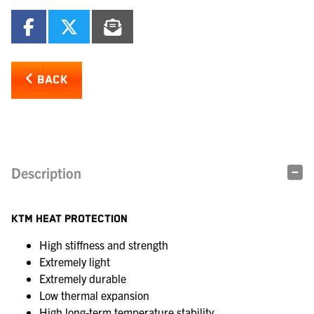
BACK
Description
KTM HEAT PROTECTION
High stiffness and strength
Extremely light
Extremely durable
Low thermal expansion
High long-term temperature stability