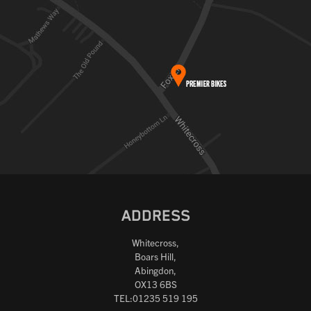
ADDRESS
Whitecross,
Boars Hill,
Abingdon,
OX13 6BS
TEL:01235 519 195