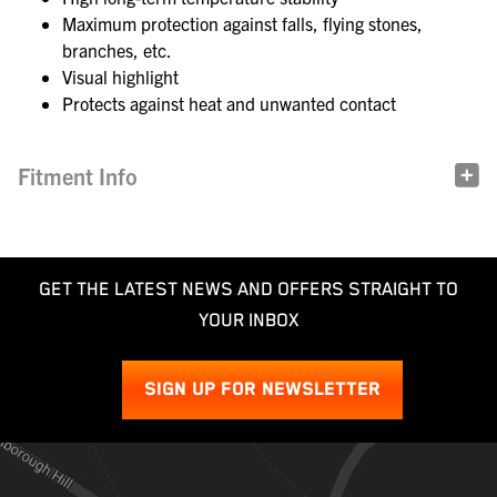
Maximum protection against falls, flying stones,
branches, etc.
Visual highlight
Protects against heat and unwanted contact
Fitment Info
GET THE LATEST NEWS AND OFFERS STRAIGHT TO
YOUR INBOX
SIGN UP FOR NEWSLETTER