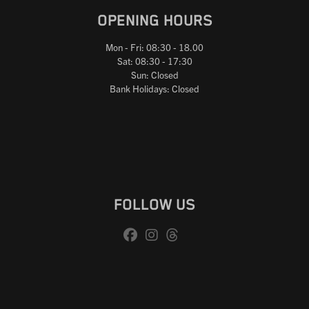
OPENING HOURS
Mon - Fri: 08:30 - 18.00
Sat: 08:30 - 17:30
Sun: Closed
Bank Holidays: Closed
FOLLOW US