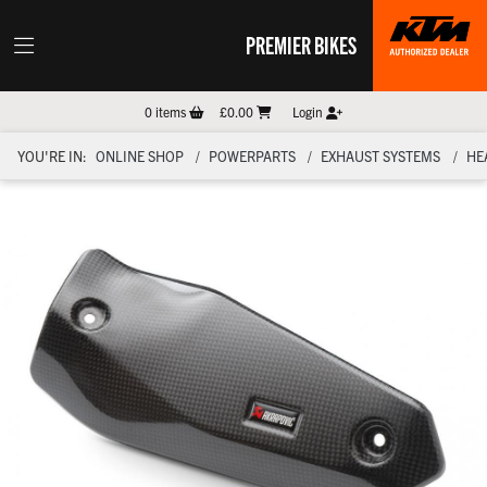
PREMIER BIKES
0
items
£0.00
Login
YOU'RE IN:
ONLINE SHOP
POWERPARTS
EXHAUST SYSTEMS
HE