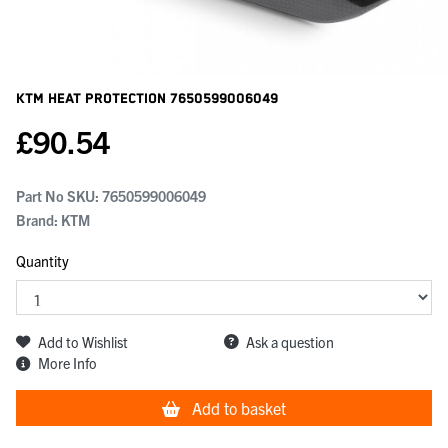
KTM Heat Protection
7650599006049
£
90.54
Part No SKU:
7650599006049
Brand: KTM
Quantity
Add to Wishlist
Ask a question
More Info
Add to basket