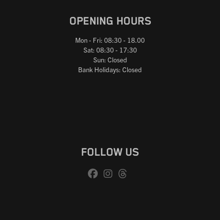
OPENING HOURS
Mon - Fri: 08:30 - 18.00
Sat: 08:30 - 17:30
Sun: Closed
Bank Holidays: Closed
FOLLOW US