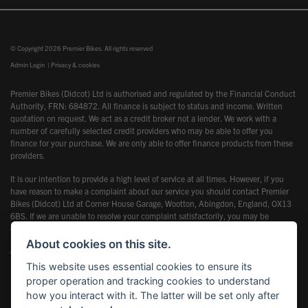
© Copyright 2026 Premier Bikes. All rights reserved
Admin Login
|
Privacy & cookies
Premier Bikes (Didcot) Ltd is authorised and regulated by the Financial Conduct
Authority, FRN: 684872. All finance is subject to status and income. Written
quotation on request. We act as a credit broker not a lender. We work with a
number of carefully selected credit providers who may be able to offer you
finance for your purchase. We are only able to offer finance products from these
providers.
It is our intention to provide a high level of service at all times. However, if you
have reason to make a complaint about our service you should contact Premier
Bikes (Didcot) Ltd at Corner House Garage, Wootton, Abingdon, England, OX13
6BS. If we are unable to resolve your complaint satisfactorily, you may be
entitled to refer the matter to the Financial Ombudsman Service (FOS). Further
information is available by calling the FOS on 0845 080 1800 or at
About cookies on this site.
www.financial-ombudsman.org.uk
This website uses essential cookies to ensure its
proper operation and tracking cookies to understand
how you interact with it. The latter will be set only after