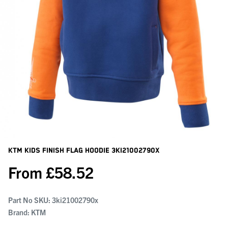
KTM Kids Finish Flag Hoodie
3KI21002790X
From
£
58.52
Part No SKU:
3ki21002790x
Brand: KTM