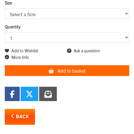
Size
Quantity
Add to Wishlist
Ask a question
More Info
Add to basket
BACK