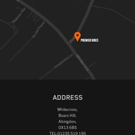
ADDRESS
Whitecross,
Boars Hill,
Abingdon,
OX13 6BS
TEL:01235 519 195