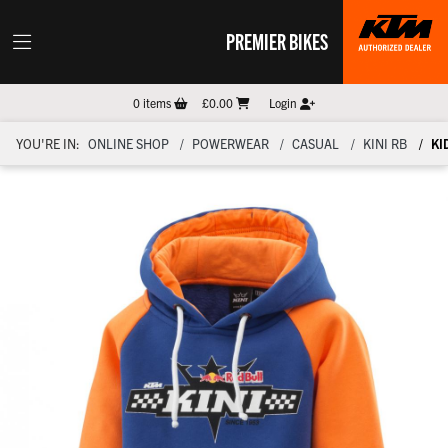
PREMIER BIKES
0
items
£0.00
Login
YOU'RE IN:
ONLINE SHOP
POWERWEAR
CASUAL
KINI RB
KI