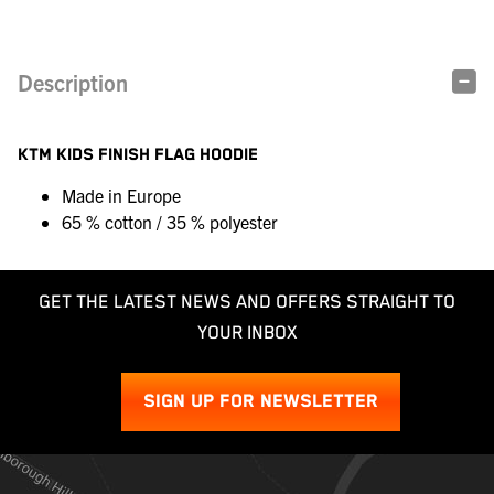
Description
KTM KIDS FINISH FLAG HOODIE
Made in Europe
65 % cotton / 35 % polyester
GET THE LATEST NEWS AND OFFERS STRAIGHT TO
YOUR INBOX
SIGN UP FOR NEWSLETTER