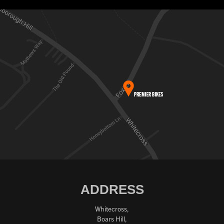
ADDRESS
Whitecross,
Boars Hill,