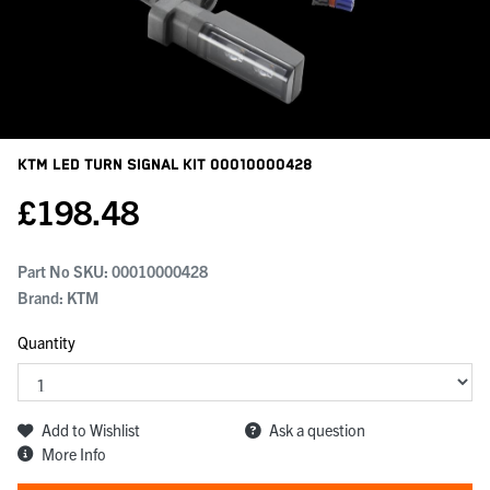
KTM Led Turn Signal Kit
00010000428
£
198.48
Part No SKU:
00010000428
Brand: KTM
Quantity
Add to Wishlist
Ask a question
More Info