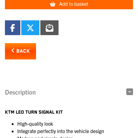
Add to basket
BACK
Description
KTM LED TURN SIGNAL KIT
High-quality look
Integrate perfectly into the vehicle design