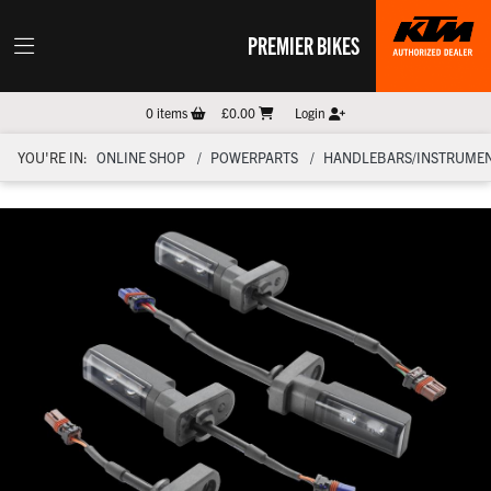
PREMIER BIKES
0
items
£0.00
Login
YOU'RE IN:
ONLINE SHOP
POWERPARTS
HANDLEBARS/INSTRUMEN