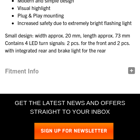
Modern and simple design
Visual highlight
Plug & Play mounting
Increased safety due to extremely bright flashing light
Small design: width approx. 20 mm, length approx. 73 mm
Contains 4 LED turn signals: 2 pcs. for the front and 2 pcs.
with integrated rear and brake light for the rear
Fitment Info
GET THE LATEST NEWS AND OFFERS
STRAIGHT TO YOUR INBOX
SIGN UP FOR NEWSLETTER