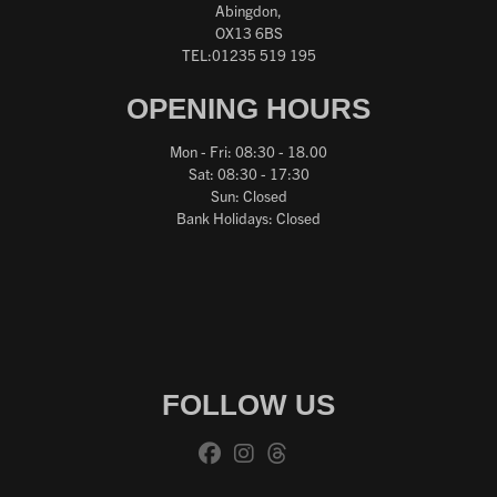
Abingdon,
OX13 6BS
TEL:01235 519 195
OPENING HOURS
Mon - Fri: 08:30 - 18.00
Sat: 08:30 - 17:30
Sun: Closed
Bank Holidays: Closed
FOLLOW US