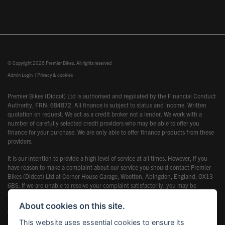
© Copyright 2026 Premier Bikes. All rights reserved
Admin Login
|
Privacy & cookies
Premier Bikes (Didcot) Ltd is authorised and regulated by the Financial Conduct
Authority, FRN: 684872. All finance is subject to status and income. Written
quotation on request. We act as a credit broker not a lender. We work with a
number of carefully selected credit providers who may be able to offer you
finance for your purchase. We are only able to offer finance products from these
providers.
It is our intention to provide a high level of service at all times. However, if you
have reason to make a complaint about our service you should contact Premier
Bikes (Didcot) Ltd at Corner House Garage, Wootton, Abingdon, England, OX13
6BS. If we are unable to resolve your complaint satisfactorily, you may be
entitled to refer the matter to the Financial Ombudsman Service (FOS). Further
information is available by calling the FOS on 0845 080 1800 or at
About cookies on this site.
www.financial-ombudsman.org.uk
This website uses essential cookies to ensure its