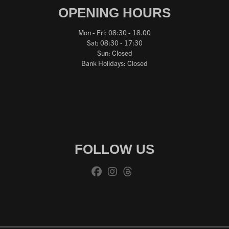
OPENING HOURS
Mon - Fri: 08:30 - 18.00
Sat: 08:30 - 17:30
Sun: Closed
Bank Holidays: Closed
FOLLOW US