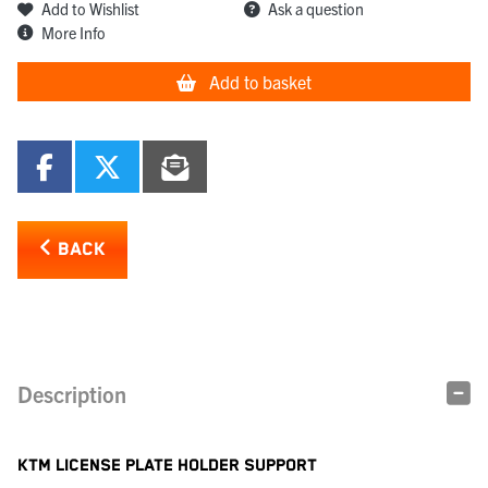
Add to Wishlist
Ask a question
More Info
Add to basket
BACK
Description
KTM LICENSE PLATE HOLDER SUPPORT