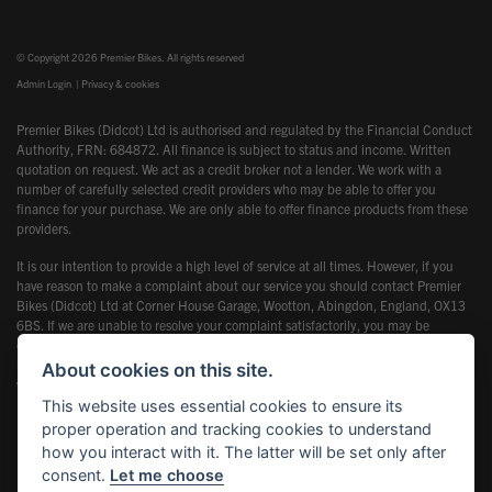
© Copyright 2026 Premier Bikes. All rights reserved
Admin Login
|
Privacy & cookies
Premier Bikes (Didcot) Ltd is authorised and regulated by the Financial Conduct
Authority, FRN: 684872. All finance is subject to status and income. Written
quotation on request. We act as a credit broker not a lender. We work with a
number of carefully selected credit providers who may be able to offer you
finance for your purchase. We are only able to offer finance products from these
providers.
It is our intention to provide a high level of service at all times. However, if you
have reason to make a complaint about our service you should contact Premier
Bikes (Didcot) Ltd at Corner House Garage, Wootton, Abingdon, England, OX13
6BS. If we are unable to resolve your complaint satisfactorily, you may be
entitled to refer the matter to the Financial Ombudsman Service (FOS). Further
information is available by calling the FOS on 0845 080 1800 or at
About cookies on this site.
www.financial-ombudsman.org.uk
This website uses essential cookies to ensure its
proper operation and tracking cookies to understand
how you interact with it. The latter will be set only after
consent.
Let me choose