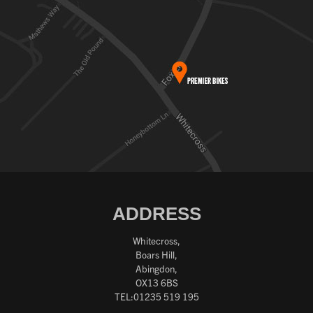
ADDRESS
Whitecross,
Boars Hill,
Abingdon,
OX13 6BS
TEL:01235 519 195