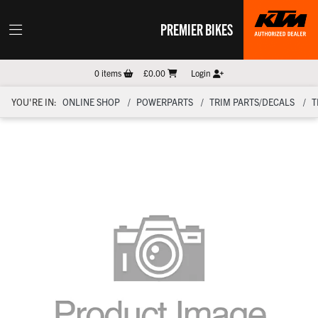
PREMIER BIKES
0
items
£0.00
Login
YOU'RE IN:
ONLINE SHOP
POWERPARTS
TRIM PARTS/DECALS
T