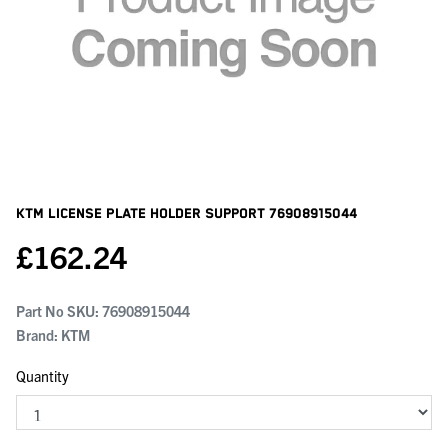
KTM License Plate Holder Support
76908915044
£
162.24
Part No SKU:
76908915044
Brand: KTM
Quantity