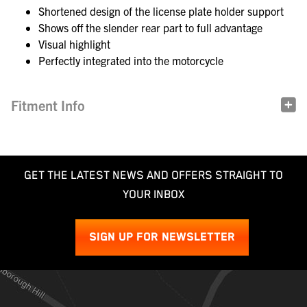
Shortened design of the license plate holder support
Shows off the slender rear part to full advantage
Visual highlight
Perfectly integrated into the motorcycle
Fitment Info
GET THE LATEST NEWS AND OFFERS STRAIGHT TO
YOUR INBOX
SIGN UP FOR NEWSLETTER