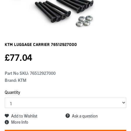
KTM Luggage Carrier
76512927000
£
77.04
Part No SKU:
76512927000
Brand: KTM
Quantity
Add to Wishlist
Ask a question
More Info