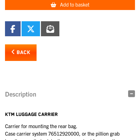
Add to basket
BACK
Description
KTM LUGGAGE CARRIER
Carrier for mounting the rear bag.
Case carrier system 76512920000, or the pillion grab