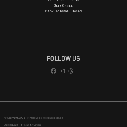
Sun: Closed
Bank Holidays: Closed
FOLLOW US
© Copyright 2026 Premier Bikes. All rights reserved
Admin Login
|
Privacy & cookies