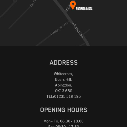
ADDRESS
Whitecross,
Boars Hill,
Abingdon,
OX13 6BS
TEL:01235 519 195
OPENING HOURS
Mon - Fri: 08:30 - 18.00
Sat: 08:30 - 17:30