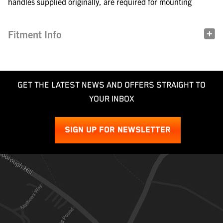
handles supplied originally, are required for mounting
Fitment Info
GET THE LATEST NEWS AND OFFERS STRAIGHT TO
YOUR INBOX
SIGN UP FOR NEWSLETTER