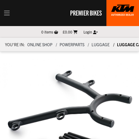
PREMIER BIKES
0
items
£0.00
Login
YOU'RE IN:
ONLINE SHOP
POWERPARTS
LUGGAGE
LUGGAGE C