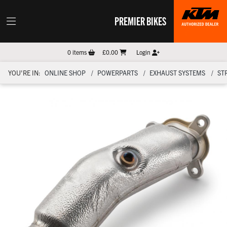
PREMIER BIKES
0
items
£0.00
Login
YOU'RE IN:
ONLINE SHOP
POWERPARTS
EXHAUST SYSTEMS
ST