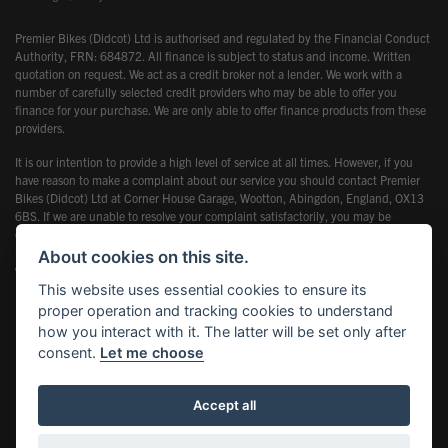
Premier Bikes (Didcot) Ltd is authorised and regulated by the Financial Conduct
Authority, FRN: 684872. All finance is subject to status and income. Written
quotation on request. We act as a credit broker not a lender. We work with a
number of carefully selected credit providers who may be able to offer you
finance for your purchase. We are only able to offer finance products from these
providers.
It is our intention to provide a high level of service at all times. However, if you
have reason to make a complaint about our service you should contact Premier
Bikes (Didcot) Ltd at Corner House Garage, Wootton, Abingdon, England, OX13
6BS. If we are unable to resolve your complaint satisfactorily, you may be
entitled to refer the matter to the Financial Ombudsman Service (FOS). Further
information is available by calling the FOS on 0845 080 1800 or at
About cookies on this site.
www.financial-ombudsman.org.uk
This website uses essential cookies to ensure its
proper operation and tracking cookies to understand
how you interact with it. The latter will be set only after
consent.
Let me choose
Powered by DealerWebs
Accept all