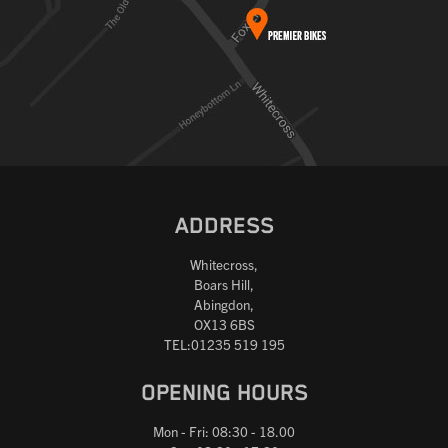
ADDRESS
Whitecross,
Boars Hill,
Abingdon,
OX13 6BS
TEL:01235 519 195
OPENING HOURS
Mon - Fri: 08:30 - 18.00