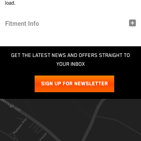
load.
Fitment Info
GET THE LATEST NEWS AND OFFERS STRAIGHT TO
YOUR INBOX
SIGN UP FOR NEWSLETTER