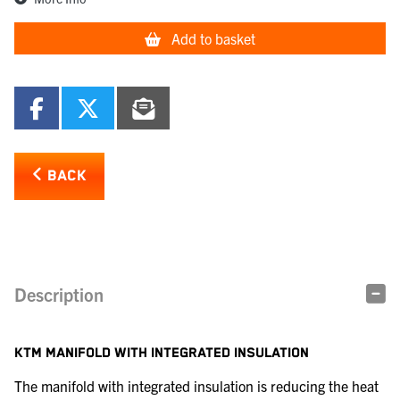
Add to basket
BACK
Description
KTM MANIFOLD WITH INTEGRATED INSULATION
The manifold with integrated insulation is reducing the heat