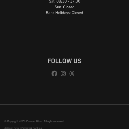
Sat: 08:30 - 17:30
Sun: Closed
Bank Holidays: Closed
FOLLOW US
© Copyright 2026 Premier Bikes. All rights reserved
Admin Login
|
Privacy & cookies