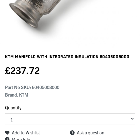
KTM Manifold With Integrated Insulation
60405008000
£
237.72
Part No SKU:
60405008000
Brand: KTM
Quantity
Add to Wishlist
Ask a question
More Info