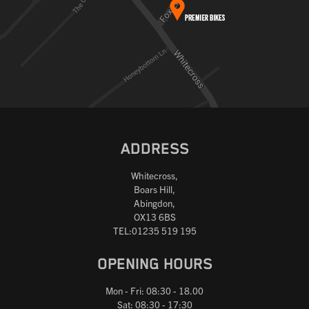
ADDRESS
Whitecross,
Boars Hill,
Abingdon,
OX13 6BS
TEL:01235 519 195
OPENING HOURS
Mon - Fri: 08:30 - 18.00
Sat: 08:30 - 17:30