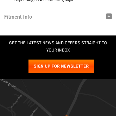
Fitment Info
GET THE LATEST NEWS AND OFFERS STRAIGHT TO
YOUR INBOX
SIGN UP FOR NEWSLETTER