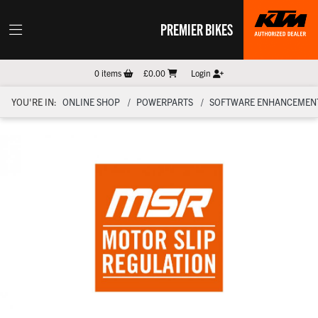
PREMIER BIKES
0
items
£0.00
Login
YOU'RE IN:
ONLINE SHOP
POWERPARTS
SOFTWARE ENHANCEMEN