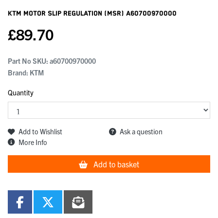
KTM Motor Slip Regulation (msr)
A60700970000
£
89.70
Part No SKU:
a60700970000
Brand: KTM
Quantity
Add to Wishlist
Ask a question
More Info
Add to basket