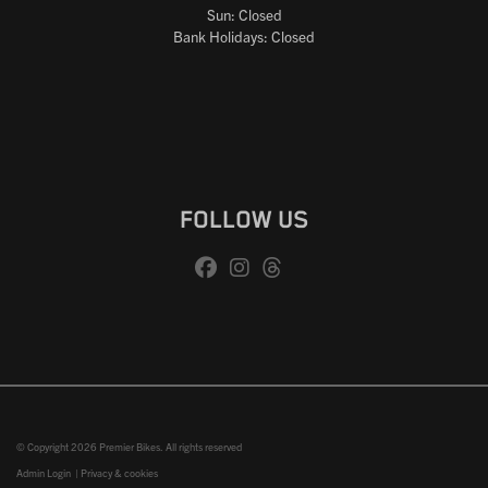
Sun: Closed
Bank Holidays: Closed
FOLLOW US
© Copyright 2026 Premier Bikes. All rights reserved
Admin Login
|
Privacy & cookies