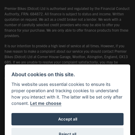
Premier Bikes (Didcot) Ltd is authorised and regulated by the Financial Conduct
Authority, FRN: 684872. All finance is subject to status and income. Written
quotation on request. We act as a credit broker not a lender. We work with a
number of carefully selected credit providers who may be able to offer you
finance for your purchase. We are only able to offer finance products from these
providers.
It is our intention to provide a high level of service at all times. However, if you
have reason to make a complaint about our service you should contact Premier
Bikes (Didcot) Ltd at Corner House Garage, Wootton, Abingdon, England, OX13
6BS. If we are unable to resolve your complaint satisfactorily, you may be
entitled to refer the matter to the Financial Ombudsman Service (FOS). Further
information is available by calling the FOS on 0845 080 1800 or at
About cookies on this site.
www.financial-ombudsman.org.uk
This website uses essential cookies to ensure its
proper operation and tracking cookies to understand
how you interact with it. The latter will be set only after
consent.
Let me choose
Powered by DealerWebs
Accept all
Reject all