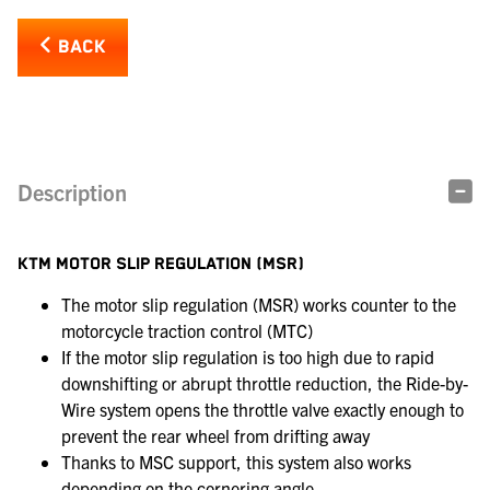
BACK
Description
KTM MOTOR SLIP REGULATION (MSR)
The motor slip regulation (MSR) works counter to the
motorcycle traction control (MTC)
If the motor slip regulation is too high due to rapid
downshifting or abrupt throttle reduction, the Ride-by-
Wire system opens the throttle valve exactly enough to
prevent the rear wheel from drifting away
Thanks to MSC support, this system also works
depending on the cornering angle