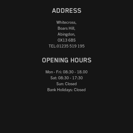
ADDRESS
Whitecross,
Boars Hill,
Abingdon,
OX13 6BS
TEL:01235 519 195
OPENING HOURS
Mon - Fri: 08:30 - 18.00
Sat: 08:30 - 17:30
Sun: Closed
Bank Holidays: Closed