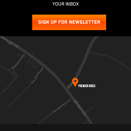
YOUR INBOX
SIGN UP FOR NEWSLETTER