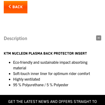
BACK
Description
KTM NUCLEON PLASMA BACK PROTECTOR INSERT
Eco-friendly and sustainable impact absorbing
material
Soft-touch inner liner for optimum rider comfort
Highly ventilated
95 % Polyurethane / 5 % Polyester
GET THE LATEST NEWS AND OFFERS STRAIGHT TO