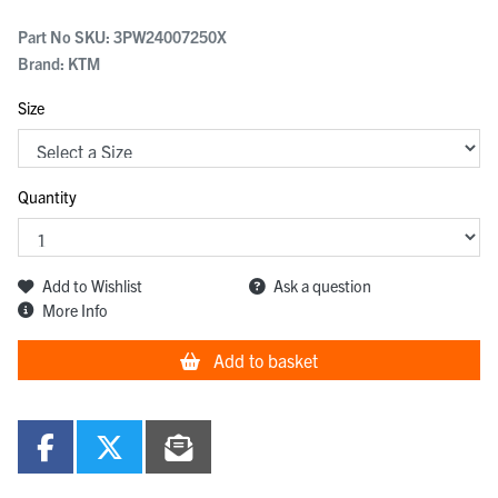
Part No SKU:
3PW24007250X
Brand: KTM
Size
Quantity
Add to Wishlist
Ask a question
More Info
Add to basket