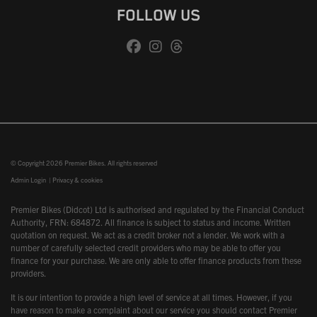
FOLLOW US
© Copyright 2026 Premier Bikes. All rights reserved
Admin Login
|
Privacy & cookies
Premier Bikes (Didcot) Ltd is authorised and regulated by the Financial Conduct
Authority, FRN: 684872. All finance is subject to status and income. Written
quotation on request. We act as a credit broker not a lender. We work with a
number of carefully selected credit providers who may be able to offer you
finance for your purchase. We are only able to offer finance products from these
providers.
It is our intention to provide a high level of service at all times. However, if you
have reason to make a complaint about our service you should contact Premier