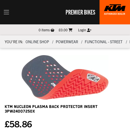
PREMIER BIKES
0
items
£0.00
Login
YOU'RE IN:
ONLINE SHOP
POWERWEAR
FUNCTIONAL - STREET
KTM Nucleon Plasma Back Protector Insert
3PW24007250X
£
58.86