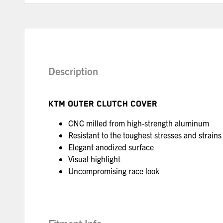
Description
KTM OUTER CLUTCH COVER
CNC milled from high-strength aluminum
Resistant to the toughest stresses and strains
Elegant anodized surface
Visual highlight
Uncompromising race look