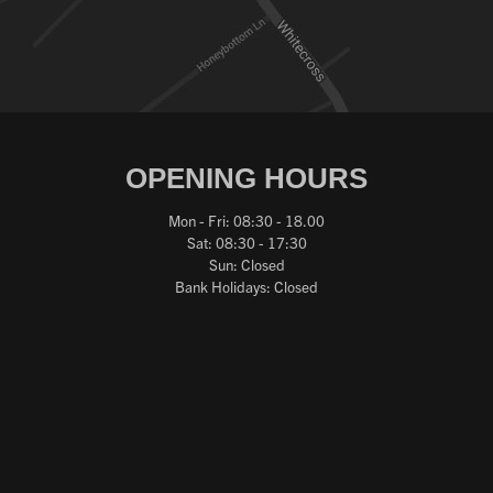
OPENING HOURS
Mon - Fri: 08:30 - 18.00
Sat: 08:30 - 17:30
Sun: Closed
Bank Holidays: Closed