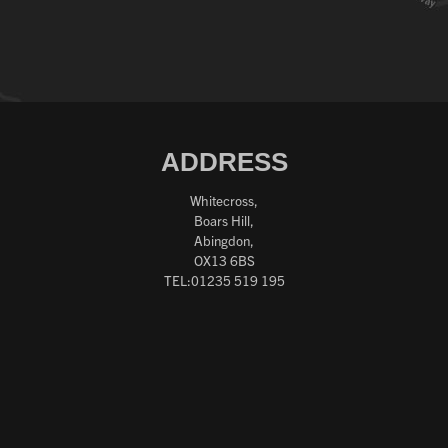
ADDRESS
Whitecross,
Boars Hill,
Abingdon,
OX13 6BS
TEL:01235 519 195