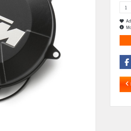
Ad
Mo