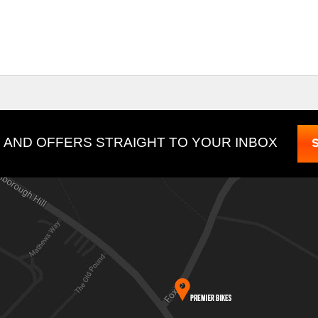
 AND OFFERS STRAIGHT TO YOUR INBOX