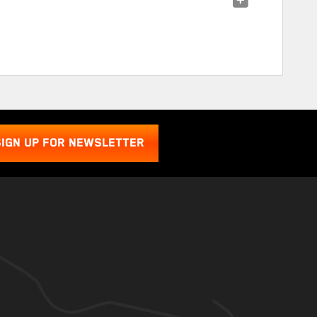
SIGN UP FOR NEWSLETTER