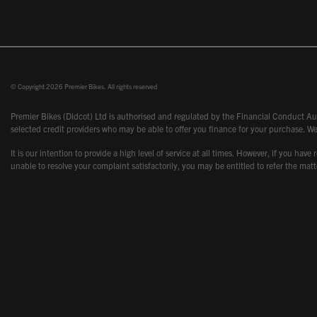
© Copyright 2026 Premier Bikes. All rights reserved
Premier Bikes (Didcot) Ltd is authorised and regulated by the Financial Conduct Aut
selected credit providers who may be able to offer you finance for your purchase. We
It is our intention to provide a high level of service at all times. However, if you
unable to resolve your complaint satisfactorily, you may be entitled to refer the m