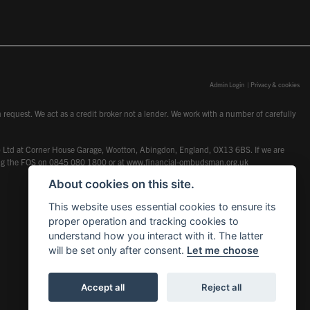
Admin Login
|
Privacy & cookies
request. We act as a credit broker not a lender. We work with a number of carefully
dcot) Ltd at Corner House Garage, Wootton, Abingdon, England, OX13 6BS. If we are
lling the FOS on 0845 080 1800 or at
www.financial-ombudsman.org.uk
About cookies on this site.
This website uses essential cookies to ensure its
proper operation and tracking cookies to
understand how you interact with it. The latter
will be set only after consent.
Let me choose
Accept all
Reject all