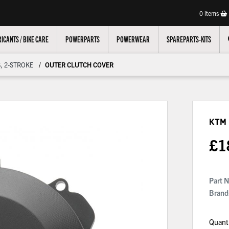
0
items
ICANTS / BIKE CARE
POWERPARTS
POWERWEAR
SPAREPARTS-KITS
, 2-STROKE
OUTER CLUTCH COVER
KTM
£
1
Part 
Brand
Quant