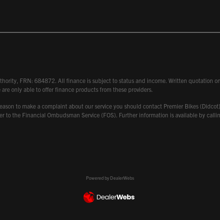
hority, FRN: 684872. All finance is subject to status and income. Written quotation on 
 are only able to offer finance products from these providers.
 have reason to make a complaint about our service you should contact Premier Bikes (Di
atter to the Financial Ombudsman Service (FOS). Further information is available by ca
Powered by DealerWebs