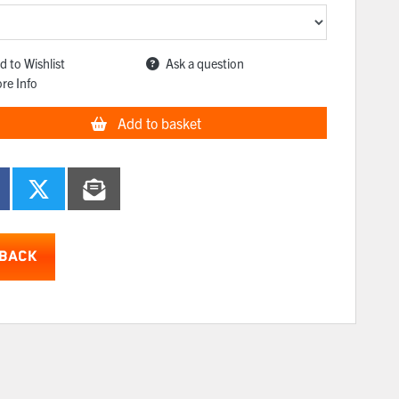
d to Wishlist
Ask a question
re Info
Add to basket
BACK