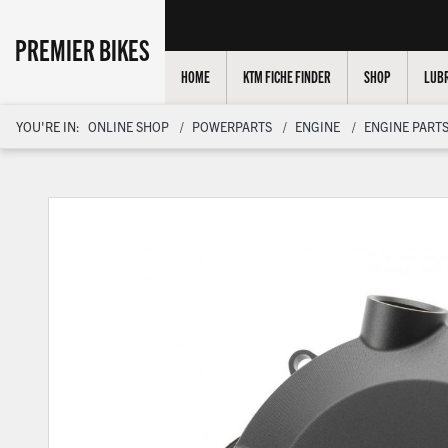
PREMIER BIKES
HOME
KTM FICHE FINDER
SHOP
LUBR
YOU'RE IN:
ONLINE SHOP
POWERPARTS
ENGINE
ENGINE PARTS