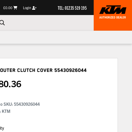
TEL: 01235 519 195
£0.00
Login
 Outer Clutch Cover
55430926044
80.36
No SKU:
55430926044
: KTM
ity