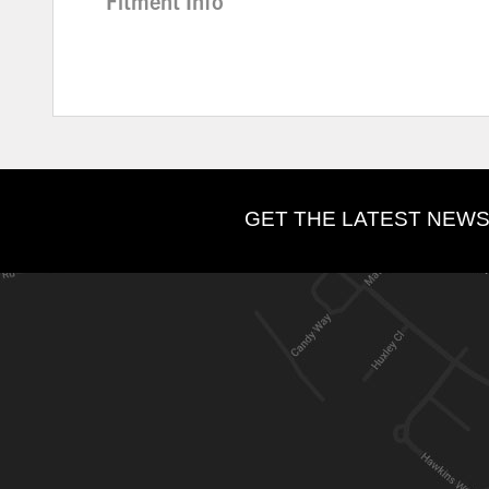
Fitment Info
GET THE LATEST NEWS