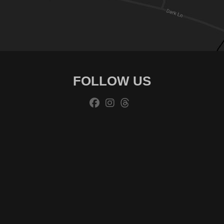
FOLLOW US