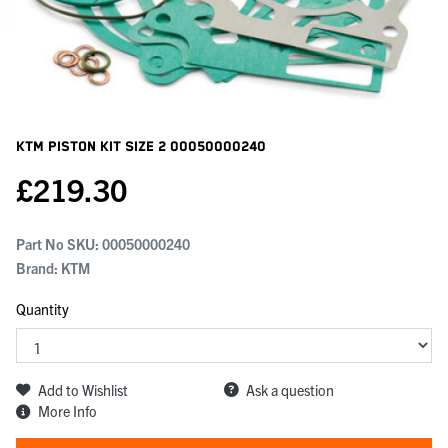
KTM Piston Kit Size 2
00050000240
£
219.30
Part No SKU:
00050000240
Brand: KTM
Quantity
Add to Wishlist
Ask a question
More Info