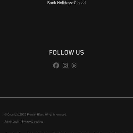
Bank Holidays: Closed
FOLLOW US
© Copyright 2026 Premier Bikes. All rights reserved
Admin Login
|
Privacy & cookies