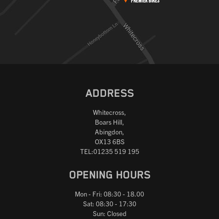
ADDRESS
Whitecross,
Boars Hill,
Abingdon,
OX13 6BS
TEL:01235 519 195
OPENING HOURS
Mon - Fri: 08:30 - 18.00
Sat: 08:30 - 17:30
Sun: Closed