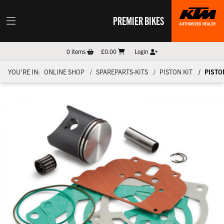
PREMIER BIKES
0
items
£0.00
Login
YOU'RE IN:
ONLINE SHOP
SPAREPARTS-KITS
PISTON KIT
PISTON