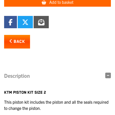
Add to basket
BACK
Description
KTM PISTON KIT SIZE 2
This piston kit includes the piston and all the seals required
to change the piston.