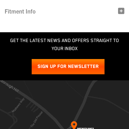
Fitment Info
GET THE LATEST NEWS AND OFFERS STRAIGHT TO
YOUR INBOX
SIGN UP FOR NEWSLETTER