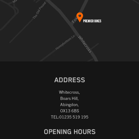
ADDRESS
Whitecross,
Boars Hill,
Abingdon,
OX13 6BS
TEL:01235 519 195
OPENING HOURS