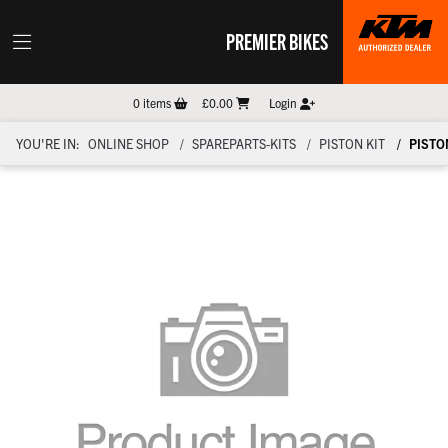
PREMIER BIKES
0
items
£0.00
Login
YOU'RE IN:
ONLINE SHOP
SPAREPARTS-KITS
PISTON KIT
PISTON