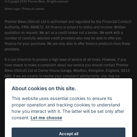
© Copyright 2026 Premier Bikes. All rights reserved
Admin Login
|
Privacy & cookies
Premier Bikes (Didcot) Ltd is authorised and regulated by the Financial Conduct
Authority, FRN: 684872. All finance is subject to status and income. Written
quotation on request. We act as a credit broker not a lender. We work with a
number of carefully selected credit providers who may be able to offer you
finance for your purchase. We are only able to offer finance products from these
providers.
It is our intention to provide a high level of service at all times. However, if you
have reason to make a complaint about our service you should contact Premier
Bikes (Didcot) Ltd at Corner House Garage, Wootton, Abingdon, England, OX13
6BS. If we are unable to resolve your complaint satisfactorily, you may be
entitled to refer the matter to the Financial Ombudsman Service (FOS). Further
information is available by calling the FOS on 0845 080 1800 or at
About cookies on this site.
www.financial-ombudsman.org.uk
This website uses essential cookies to ensure its
proper operation and tracking cookies to understand
how you interact with it. The latter will be set only after
consent.
Let me choose
Powered by DealerWebs
Accept all