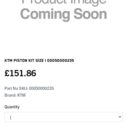
KTM Piston Kit Size I
00050000235
£
151.86
Part No SKU:
00050000235
Brand: KTM
Quantity