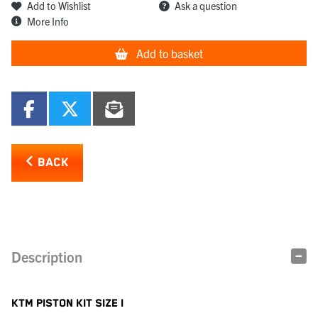
Add to Wishlist
Ask a question
More Info
Add to basket
BACK
Description
KTM PISTON KIT SIZE I