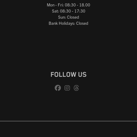
Mon - Fri: 08:30 - 18.00
Sat: 08:30 - 17:30
Sun: Closed
Bank Holidays: Closed
FOLLOW US