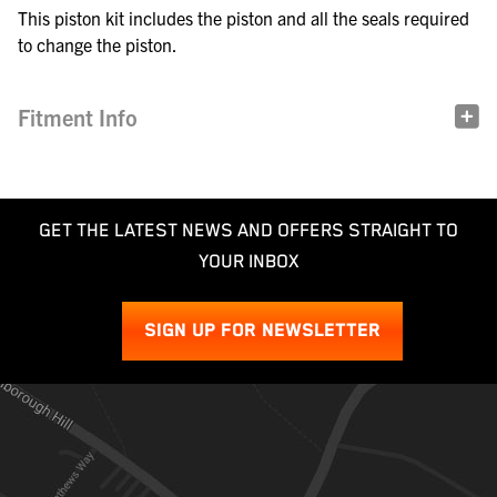
This piston kit includes the piston and all the seals required
to change the piston.
Fitment Info
GET THE LATEST NEWS AND OFFERS STRAIGHT TO
YOUR INBOX
SIGN UP FOR NEWSLETTER