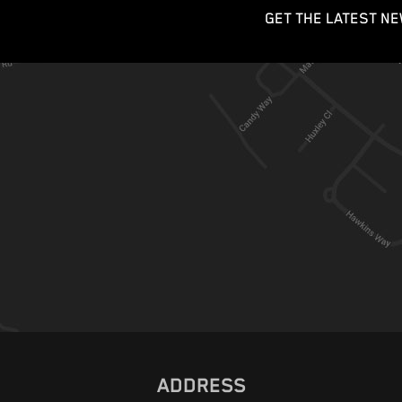
GET THE LATEST NE
ADDRESS