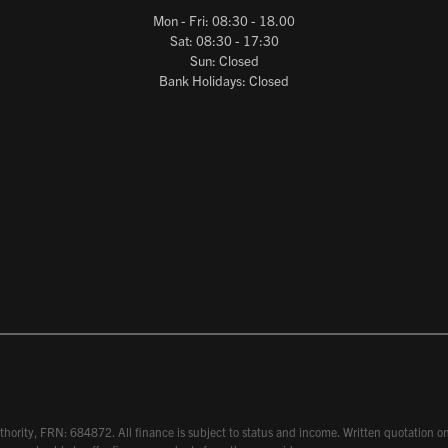
Mon - Fri: 08:30 - 18.00
Sat: 08:30 - 17:30
Sun: Closed
Bank Holidays: Closed
hority, FRN: 684872. All finance is subject to status and income. Written quotation on 