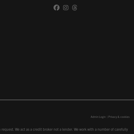
Admin Login
|
Privacy & cookies
request. We act as a credit broker not a lender. We work with a number of carefully