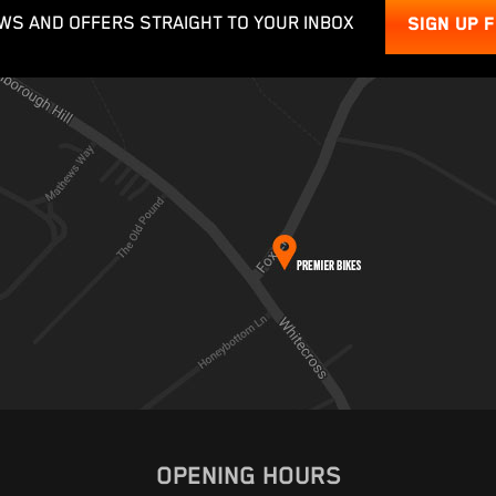
WS AND OFFERS STRAIGHT TO YOUR INBOX
SIGN UP 
OPENING HOURS