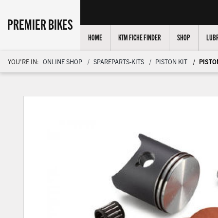
PREMIER BIKES
HOME
KTM FICHE FINDER
SHOP
LUBR
YOU'RE IN:
ONLINE SHOP
SPAREPARTS-KITS
PISTON KIT
PISTON