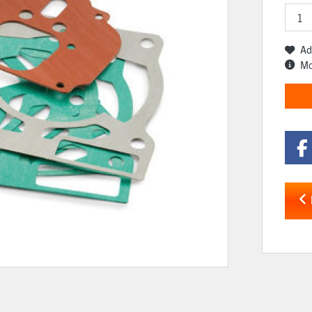
Ad
Mo