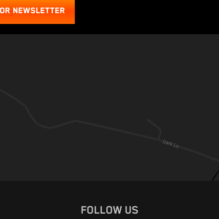
FOR NEWSLETTER
FOLLOW US