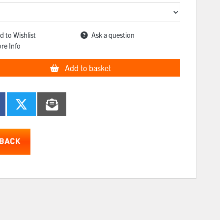
d to Wishlist
Ask a question
re Info
Add to basket
BACK