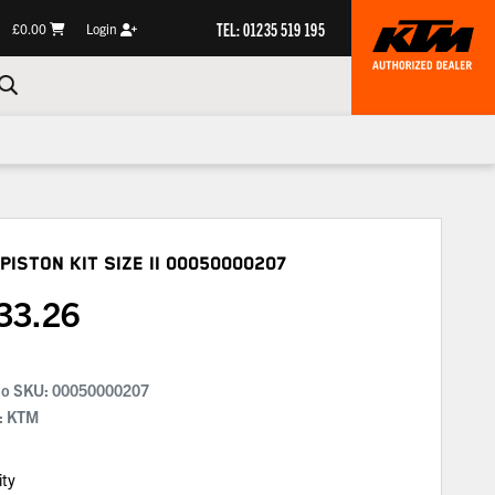
TEL: 01235 519 195
£0.00
Login
Piston Kit Size Ii
00050000207
33.26
No SKU:
00050000207
: KTM
ity