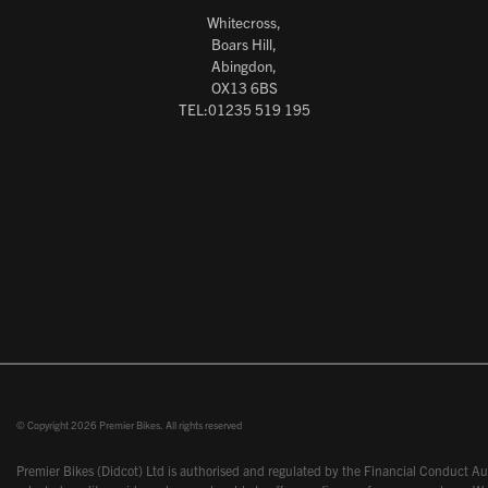
Whitecross,
Boars Hill,
Abingdon,
OX13 6BS
TEL:01235 519 195
© Copyright 2026 Premier Bikes. All rights reserved
Premier Bikes (Didcot) Ltd is authorised and regulated by the Financial Conduct Aut