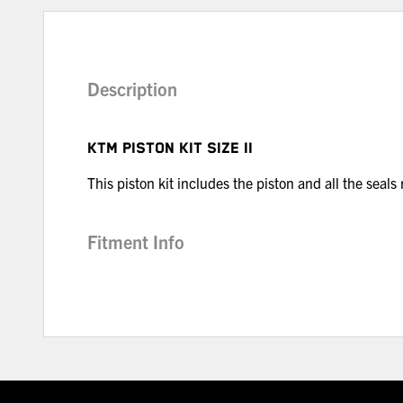
Description
KTM PISTON KIT SIZE II
This piston kit includes the piston and all the seals
Fitment Info