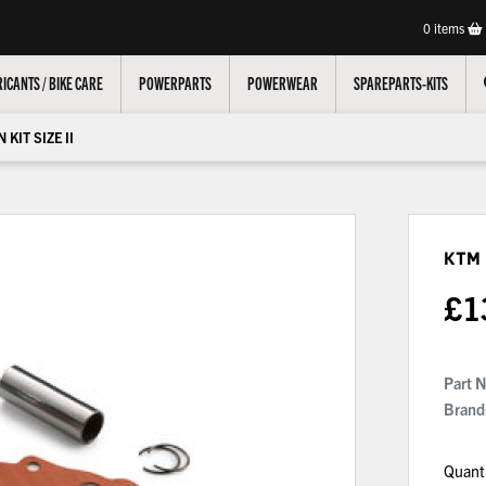
0
items
ICANTS / BIKE CARE
POWERPARTS
POWERWEAR
SPAREPARTS-KITS
 KIT SIZE II
KTM 
£
1
Part 
Brand
Quant