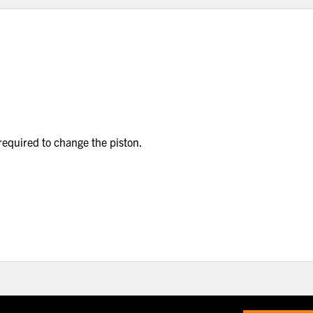
 required to change the piston.