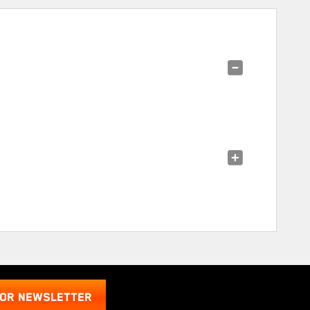
FOR NEWSLETTER