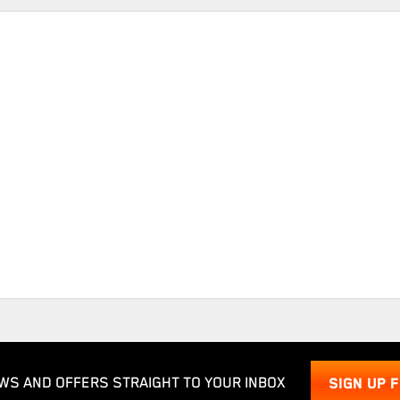
WS AND OFFERS STRAIGHT TO YOUR INBOX
SIGN UP 