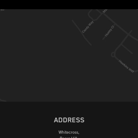
ADDRESS
Whitecross,