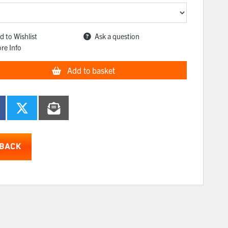
d to Wishlist
Ask a question
re Info
Add to basket
BACK