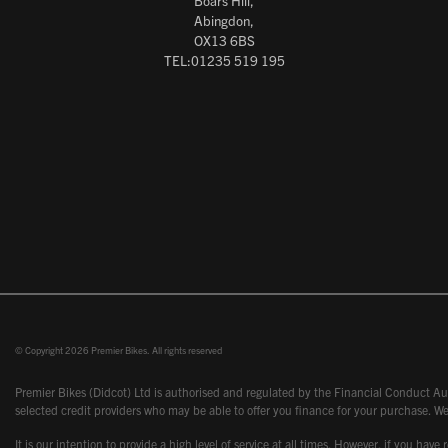
Boars Hill,
Abingdon,
OX13 6BS
TEL:01235 519 195
© Copyright 2026 Premier Bikes. All rights reserved
Premier Bikes (Didcot) Ltd is authorised and regulated by the Financial Conduct Aut
selected credit providers who may be able to offer you finance for your purchase. We
It is our intention to provide a high level of service at all times. However, if you