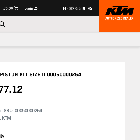
TEL: 01235 519 195
£0.00
Login
Piston Kit Size Ii
00050000264
77.12
No SKU:
00050000264
: KTM
ity