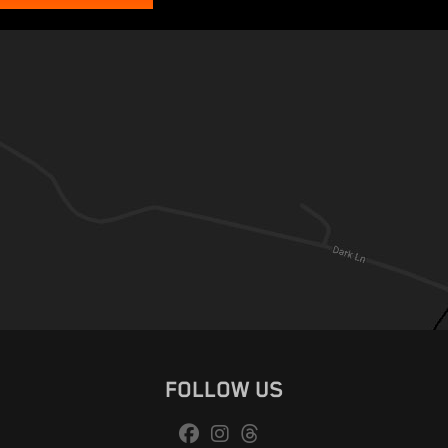
FOLLOW US