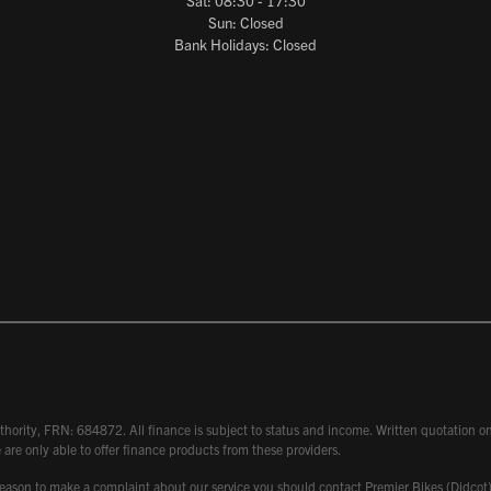
Sat: 08:30 - 17:30
Sun: Closed
Bank Holidays: Closed
hority, FRN: 684872. All finance is subject to status and income. Written quotation on 
 are only able to offer finance products from these providers.
 have reason to make a complaint about our service you should contact Premier Bikes (Di