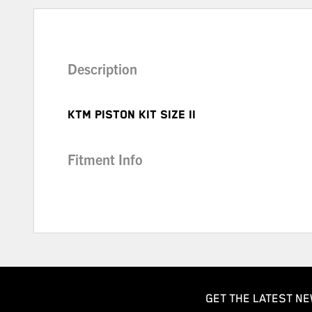
Description
KTM PISTON KIT SIZE II
Fitment Info
GET THE LATEST NE