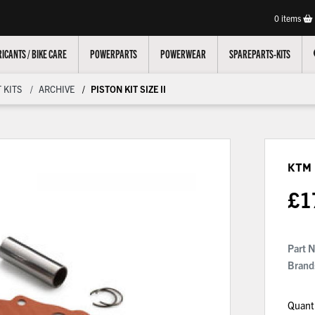
0
items
ICANTS / BIKE CARE
POWERPARTS
POWERWEAR
SPAREPARTS-KITS
 KITS
ARCHIVE
PISTON KIT SIZE II
KTM 
£
1
Part 
Brand
Quant