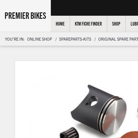
PREMIER BIKES
HOME
KTM FICHE FINDER
SHOP
LUBR
YOU'RE IN:
ONLINE SHOP
SPAREPARTS-KITS
ORIGINAL SPARE PART