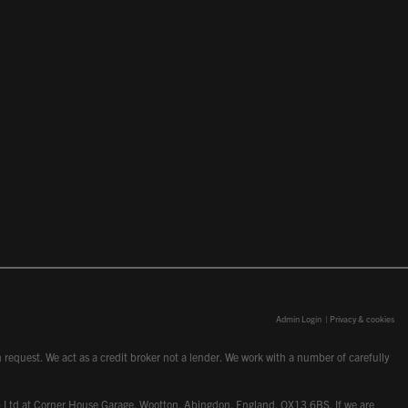
Admin Login
|
Privacy & cookies
request. We act as a credit broker not a lender. We work with a number of carefully
dcot) Ltd at Corner House Garage, Wootton, Abingdon, England, OX13 6BS. If we are