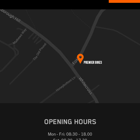
OPENING HOURS
Mon - Fri: 08:30 - 18.00