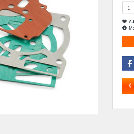
Ad
Mo