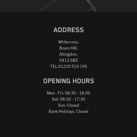
ADDRESS
Whitecross,
Boars Hill,
Abingdon,
OX13 6BS
TEL:01235 519 195
OPENING HOURS
Mon - Fri: 08:30 - 18.00
Sat: 08:30 - 17:30
Sun: Closed
Bank Holidays: Closed