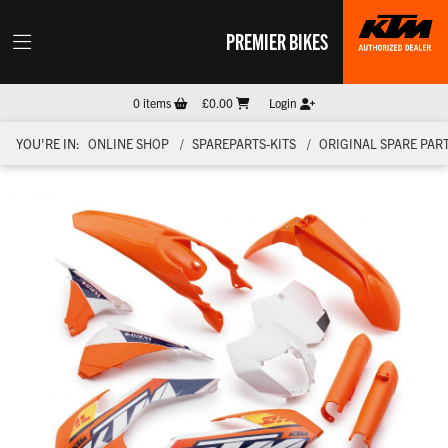
PREMIER BIKES
0
items
£0.00
Login
YOU'RE IN:
ONLINE SHOP
SPAREPARTS-KITS
ORIGINAL SPARE PART