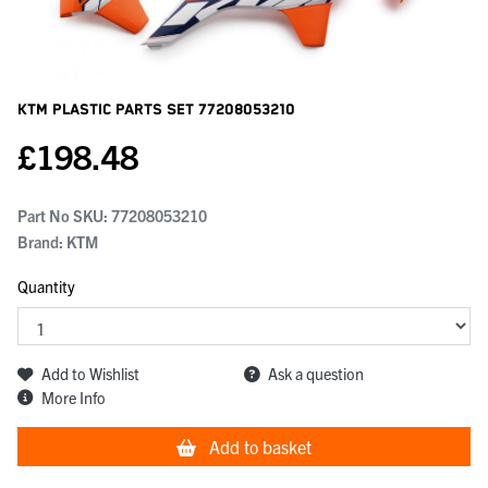
KTM Plastic Parts Set
77208053210
£
198.48
Part No SKU:
77208053210
Brand: KTM
Quantity
Add to Wishlist
Ask a question
More Info
Add to basket