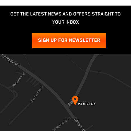
GET THE LATEST NEWS AND OFFERS STRAIGHT TO
YOUR INBOX
SIGN UP FOR NEWSLETTER