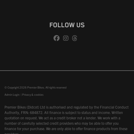
FOLLOW US
© Copyright 2026 Premier Bikes. All rights reserved
Admin Login
|
Privacy & cookies
Premier Bikes (Didcot) Ltd is authorised and regulated by the Financial Conduct
Authority, FRN: 684872. All finance is subject to status and income. Written
quotation on request. We act as a credit broker not a lender. We work with a
number of carefully selected credit providers who may be able to offer you
finance for your purchase. We are only able to offer finance products from these
providers.