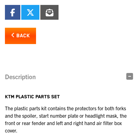
BACK
Description
KTM PLASTIC PARTS SET
The plastic parts kit contains the protectors for both forks
and the spoiler, start number plate or headlight mask, the
front or rear fender and left and right hand air filter box
cover.