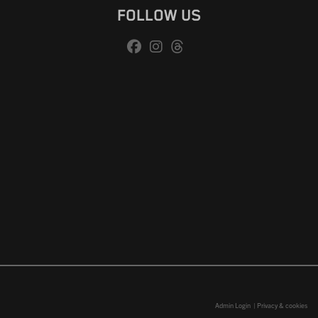
FOLLOW US
Admin Login
|
Privacy & cookies