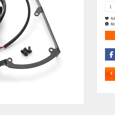
Ad
Mo