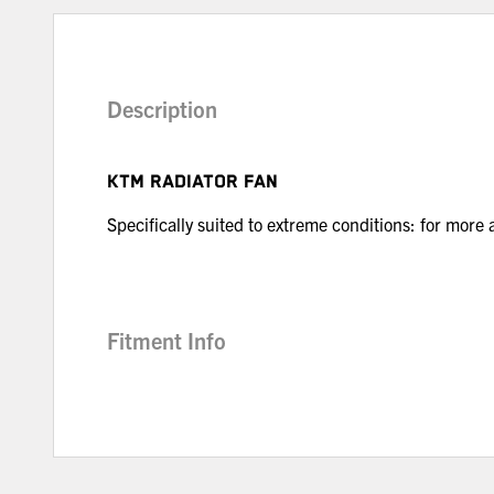
Description
KTM RADIATOR FAN
Specifically suited to extreme conditions: for more
Fitment Info