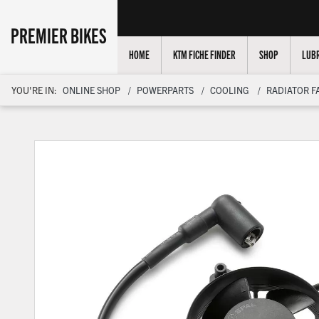
PREMIER BIKES
HOME
KTM FICHE FINDER
SHOP
LUBR
YOU'RE IN:
ONLINE SHOP
POWERPARTS
COOLING
RADIATOR F