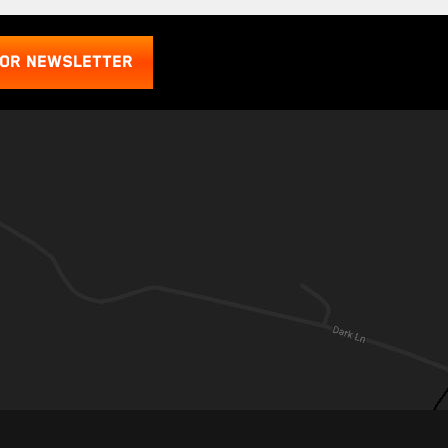
FOR NEWSLETTER