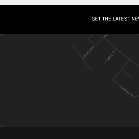
GET THE LATEST NE