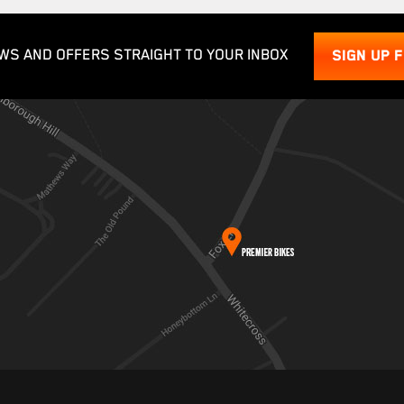
WS AND OFFERS STRAIGHT TO YOUR INBOX
SIGN UP 