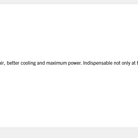
 air, better cooling and maximum power. Indispensable not only at