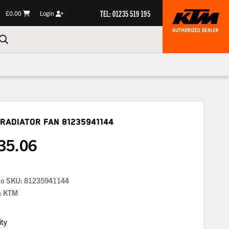
TEL: 01235 519 195
£0.00
Login
 Radiator Fan
81235941144
35.06
No SKU:
81235941144
: KTM
ity