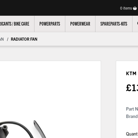
0
items
ICANTS / BIKE CARE
POWERPARTS
POWERWEAR
SPAREPARTS-KITS
AN
RADIATOR FAN
KTM
£
1
Part 
Brand
Quant