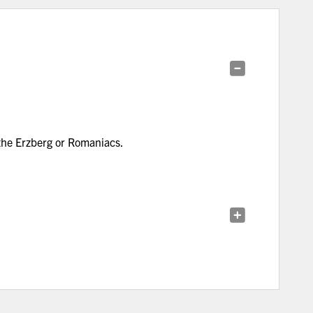
 the Erzberg or Romaniacs.