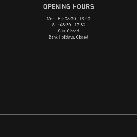
OPENING HOURS
Mon - Fri: 08:30 - 18.00
Sat: 08:30 - 17:30
Sun: Closed
Bank Holidays: Closed