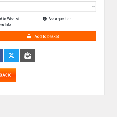
d to Wishlist
Ask a question
re Info
Add to basket
BACK