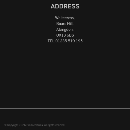
ADDRESS
Whitecross,
Boars Hill,
Abingdon,
OX13 6BS
TEL:01235 519 195
© Copyright 2026 Premier Bikes. All rights reserved