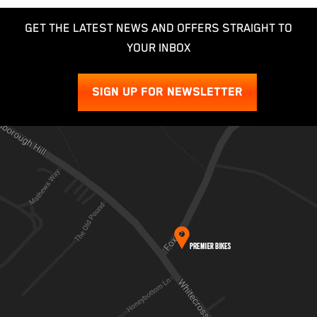
GET THE LATEST NEWS AND OFFERS STRAIGHT TO
YOUR INBOX
SIGN UP FOR NEWSLETTER