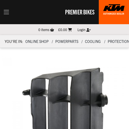
PREMIER BIKES
0
items
£0.00
Login
YOU'RE IN:
ONLINE SHOP
POWERPARTS
COOLING
PROTECTIO