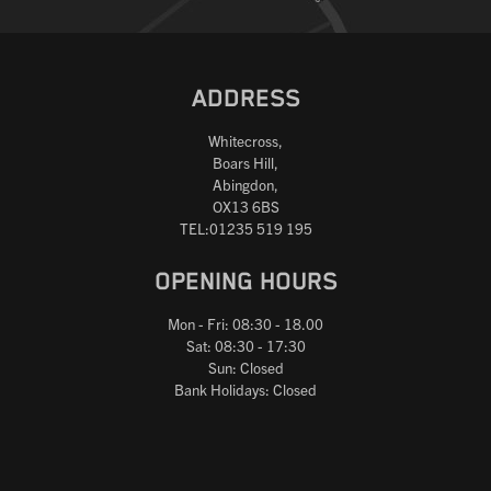
ADDRESS
Whitecross,
Boars Hill,
Abingdon,
OX13 6BS
TEL:01235 519 195
OPENING HOURS
Mon - Fri: 08:30 - 18.00
Sat: 08:30 - 17:30
Sun: Closed
Bank Holidays: Closed