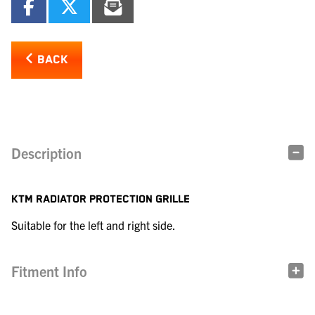
BACK
Description
KTM RADIATOR PROTECTION GRILLE
Suitable for the left and right side.
Fitment Info