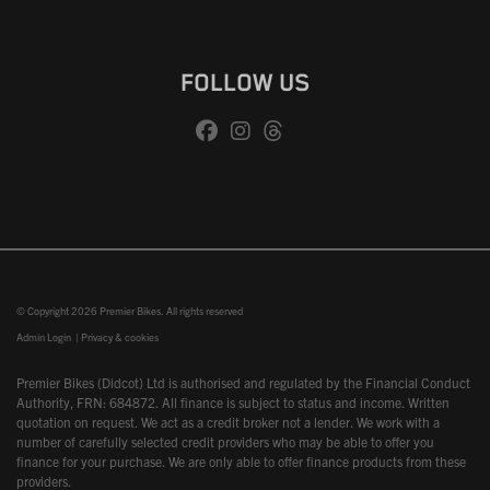
FOLLOW US
© Copyright 2026 Premier Bikes. All rights reserved
Admin Login
|
Privacy & cookies
Premier Bikes (Didcot) Ltd is authorised and regulated by the Financial Conduct
Authority, FRN: 684872. All finance is subject to status and income. Written
quotation on request. We act as a credit broker not a lender. We work with a
number of carefully selected credit providers who may be able to offer you
finance for your purchase. We are only able to offer finance products from these
providers.