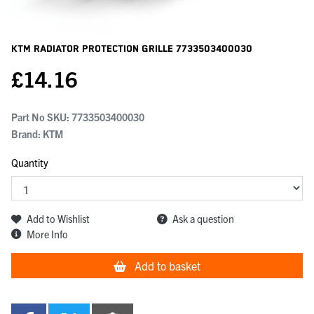
KTM Radiator Protection Grille
7733503400030
£
14.16
Part No SKU:
7733503400030
Brand: KTM
Quantity
Add to Wishlist
Ask a question
More Info
Add to basket