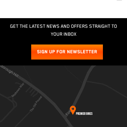
GET THE LATEST NEWS AND OFFERS STRAIGHT TO
YOUR INBOX
SIGN UP FOR NEWSLETTER