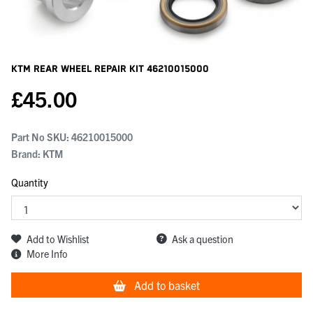
KTM Rear Wheel Repair Kit
46210015000
£
45.00
Part No SKU:
46210015000
Brand: KTM
Quantity
Add to Wishlist
Ask a question
More Info
Add to basket