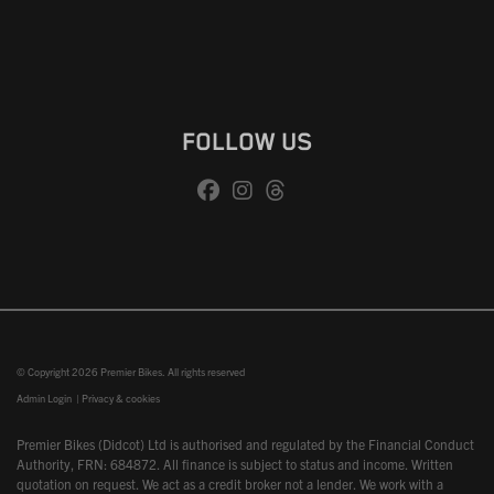
FOLLOW US
© Copyright 2026 Premier Bikes. All rights reserved
Admin Login
|
Privacy & cookies
Premier Bikes (Didcot) Ltd is authorised and regulated by the Financial Conduct
Authority, FRN: 684872. All finance is subject to status and income. Written
quotation on request. We act as a credit broker not a lender. We work with a