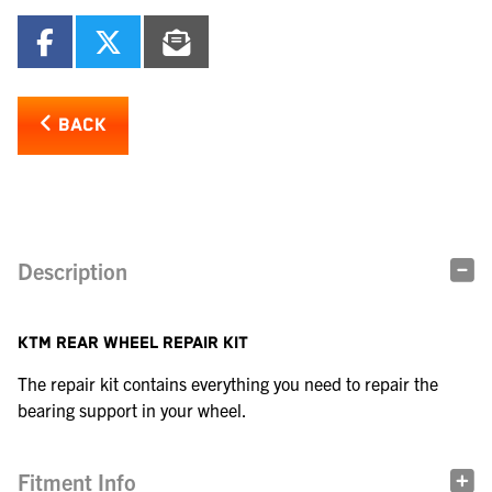
BACK
Description
KTM REAR WHEEL REPAIR KIT
The repair kit contains everything you need to repair the
bearing support in your wheel.
Fitment Info