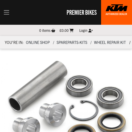
PREMIER BIKES
0
items
£0.00
Login
YOU'RE IN:
ONLINE SHOP
SPAREPARTS-KITS
WHEEL REPAIR KIT