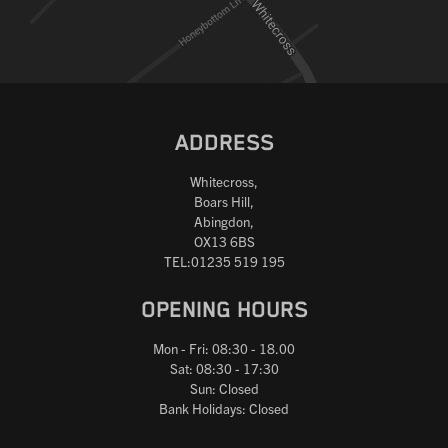
ADDRESS
Whitecross,
Boars Hill,
Abingdon,
OX13 6BS
TEL:01235 519 195
OPENING HOURS
Mon - Fri: 08:30 - 18.00
Sat: 08:30 - 17:30
Sun: Closed
Bank Holidays: Closed