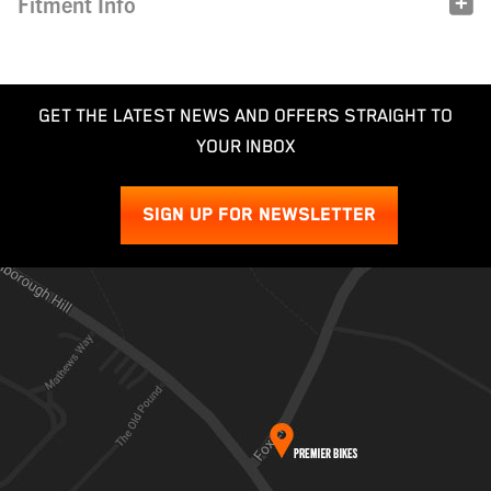
Fitment Info
GET THE LATEST NEWS AND OFFERS STRAIGHT TO
YOUR INBOX
SIGN UP FOR NEWSLETTER