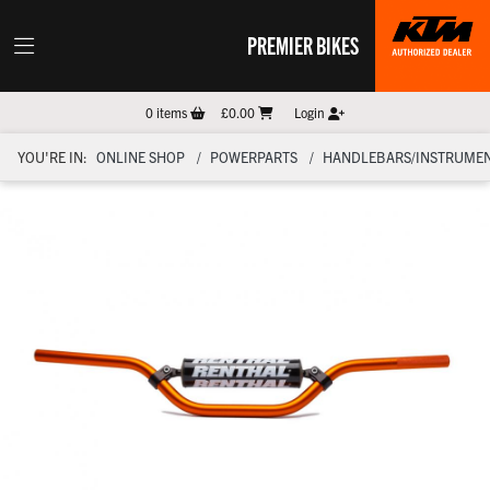
PREMIER BIKES
0
items
£0.00
Login
YOU'RE IN:
ONLINE SHOP
POWERPARTS
HANDLEBARS/INSTRUMEN