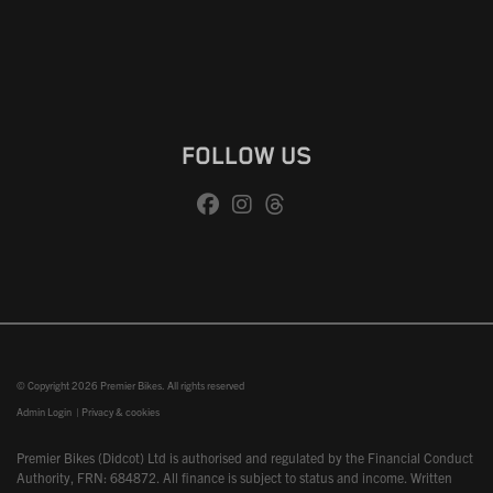
FOLLOW US
© Copyright 2026 Premier Bikes. All rights reserved
Admin Login
|
Privacy & cookies
Premier Bikes (Didcot) Ltd is authorised and regulated by the Financial Conduct
Authority, FRN: 684872. All finance is subject to status and income. Written