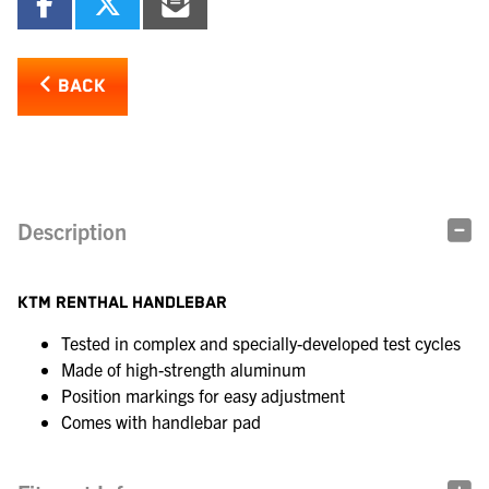
BACK
Description
KTM RENTHAL HANDLEBAR
Tested in complex and specially-developed test cycles
Made of high-strength aluminum
Position markings for easy adjustment
Comes with handlebar pad