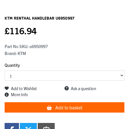
KTM Renthal Handlebar
U6950997
£
116.94
Part No SKU:
u6950997
Brand: KTM
Quantity
Add to Wishlist
Ask a question
More Info
Add to basket