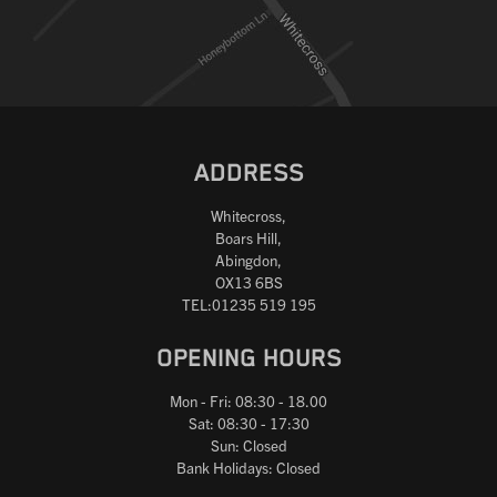
ADDRESS
Whitecross,
Boars Hill,
Abingdon,
OX13 6BS
TEL:01235 519 195
OPENING HOURS
Mon - Fri: 08:30 - 18.00
Sat: 08:30 - 17:30
Sun: Closed
Bank Holidays: Closed