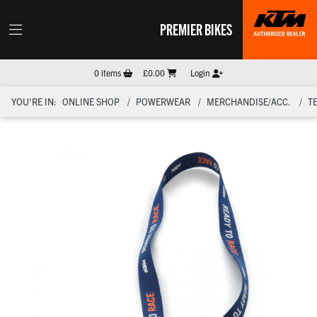
PREMIER BIKES
0
items
£0.00
Login
YOU'RE IN:
ONLINE SHOP
POWERWEAR
MERCHANDISE/ACC.
T