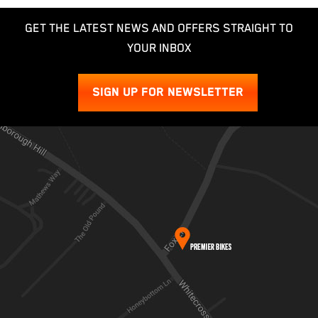
GET THE LATEST NEWS AND OFFERS STRAIGHT TO
YOUR INBOX
SIGN UP FOR NEWSLETTER