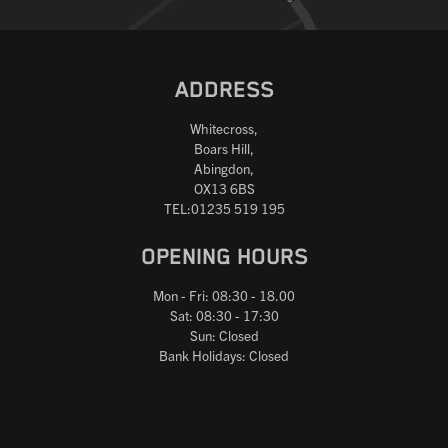
ADDRESS
Whitecross,
Boars Hill,
Abingdon,
OX13 6BS
TEL:01235 519 195
OPENING HOURS
Mon - Fri: 08:30 - 18.00
Sat: 08:30 - 17:30
Sun: Closed
Bank Holidays: Closed