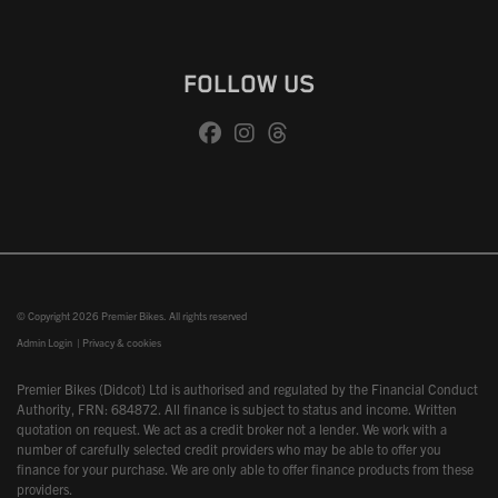
FOLLOW US
© Copyright 2026 Premier Bikes. All rights reserved
Admin Login
|
Privacy & cookies
Premier Bikes (Didcot) Ltd is authorised and regulated by the Financial Conduct
Authority, FRN: 684872. All finance is subject to status and income. Written
quotation on request. We act as a credit broker not a lender. We work with a
number of carefully selected credit providers who may be able to offer you
finance for your purchase. We are only able to offer finance products from these
providers.