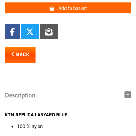
Add to basket
BACK
Description
KTM REPLICA LANYARD BLUE
100 % nylon