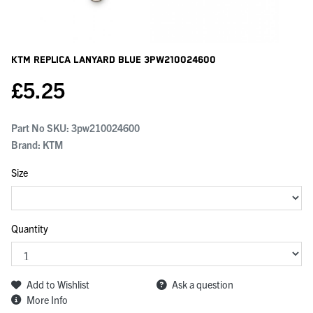
KTM Replica Lanyard Blue
3PW210024600
£
5.25
Part No SKU:
3pw210024600
Brand: KTM
Size
Quantity
Add to Wishlist
Ask a question
More Info