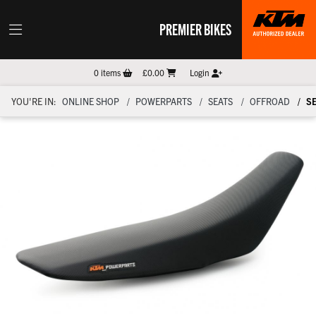
PREMIER BIKES
0
items
£0.00
Login
YOU'RE IN:
ONLINE SHOP
POWERPARTS
SEATS
OFFROAD
S