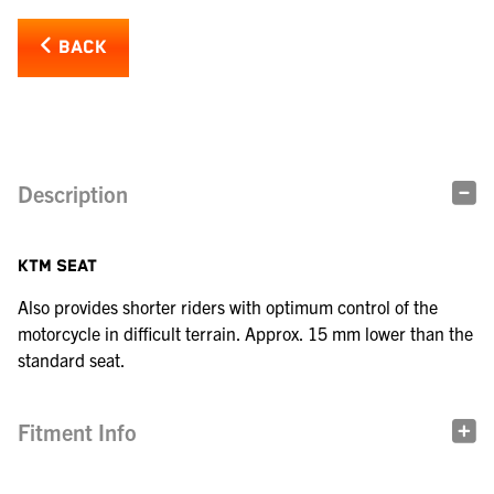
BACK
Description
KTM SEAT
Also provides shorter riders with optimum control of the
motorcycle in difficult terrain. Approx. 15 mm lower than the
standard seat.
Fitment Info