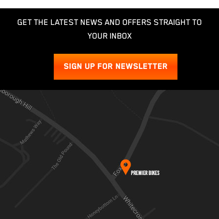
GET THE LATEST NEWS AND OFFERS STRAIGHT TO
YOUR INBOX
SIGN UP FOR NEWSLETTER