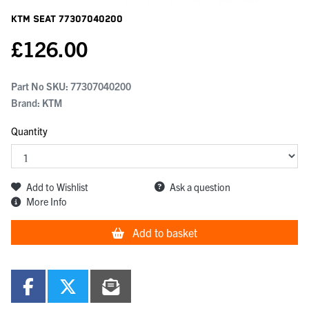
KTM Seat
77307040200
£
126.00
Part No SKU:
77307040200
Brand: KTM
Quantity
Add to Wishlist
Ask a question
More Info
Add to basket