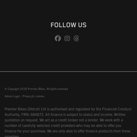
FOLLOW US
© Copyright 2026 Premier Bikes. All rights reserved
Admin Login
|
Privacy & cookies
Premier Bikes (Didcot) Ltd is authorised and regulated by the Financial Conduct
Authority, FRN: 684872. All finance is subject to status and income. Written
quotation on request. We act as a credit broker not a lender. We work with a
number of carefully selected credit providers who may be able to offer you
finance for your purchase. We are only able to offer finance products from these
providers.