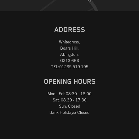
ADDRESS
Whitecross,
Boars Hill,
Abingdon,
OX13 6BS
TEL:01235 519 195
OPENING HOURS
Mon - Fri: 08:30 - 18.00
Sat: 08:30 - 17:30
Sun: Closed
Bank Holidays: Closed