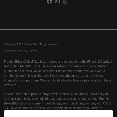
© Copyright 2026 Premier Bikes. All rights reserved
Admin Login
|
Privacy & cookies
Premier Bikes (Didcot) Ltd is authorised and regulated by the Financial Conduct
Authority, FRN: 684872. All finance is subject to status and income. Written
quotation on request. We act as a credit broker not a lender. We work with a
number of carefully selected credit providers who may be able to offer you
finance for your purchase. We are only able to offer finance products from these
providers.
It is our intention to provide a high level of service at all times. However, if you
have reason to make a complaint about our service you should contact Premier
Bikes (Didcot) Ltd at Corner House Garage, Wootton, Abingdon, England, OX13
6BS. If we are unable to resolve your complaint satisfactorily, you may be
entitled to refer the matter to the Financial Ombudsman Service (FOS). Further