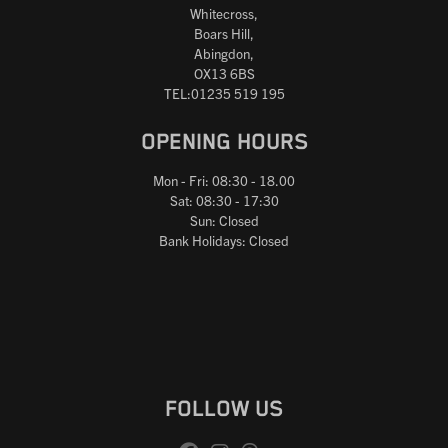
Whitecross,
Boars Hill,
Abingdon,
OX13 6BS
TEL:01235 519 195
OPENING HOURS
Mon - Fri: 08:30 - 18.00
Sat: 08:30 - 17:30
Sun: Closed
Bank Holidays: Closed
FOLLOW US