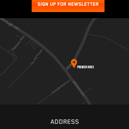
SIGN UP FOR NEWSLETTER
ADDRESS