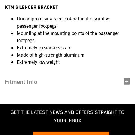
KTM SILENCER BRACKET
Uncompromising race look without disruptive
passenger footpegs
Mounting at the mounting points of the passenger
footpegs
Extremely torsion-resistant
Made of high-strength aluminum
Extremely low weight
Fitment Info
GET THE LATEST NEWS AND OFFERS STRAIGHT TO
YOUR INBOX