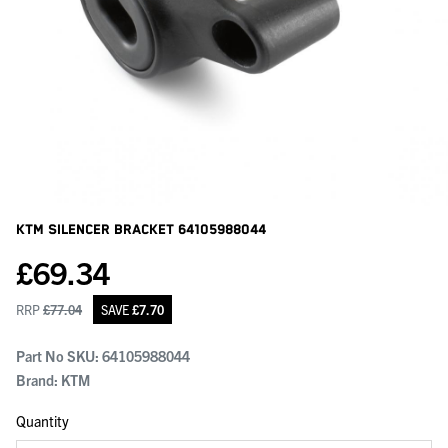
KTM Silencer Bracket
64105988044
£
69.34
RRP
£
77.04
SAVE
£
7.70
Part No SKU:
64105988044
Brand: KTM
Quantity