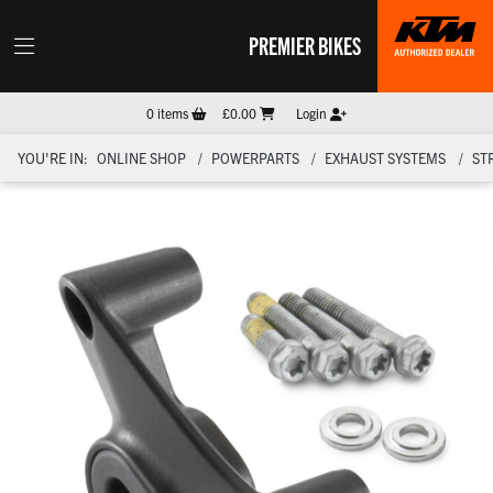
PREMIER BIKES
0
items
£0.00
Login
YOU'RE IN:
ONLINE SHOP
POWERPARTS
EXHAUST SYSTEMS
ST