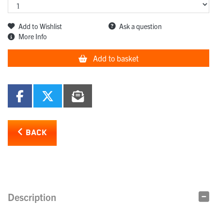
Add to Wishlist
Ask a question
More Info
Add to basket
BACK
Description