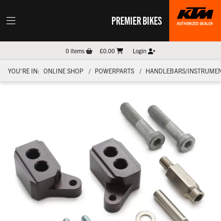
PREMIER BIKES
0
items
£0.00
Login
YOU'RE IN:
ONLINE SHOP
POWERPARTS
HANDLEBARS/INSTRUMEN