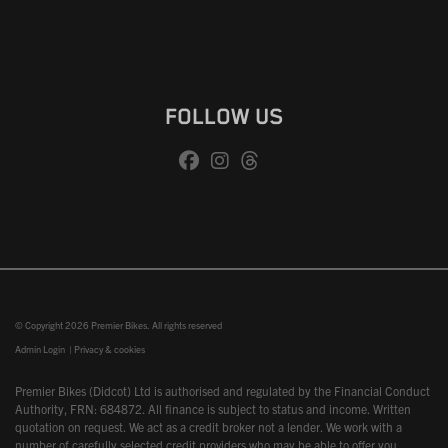
FOLLOW US
© Copyright 2026 Premier Bikes. All rights reserved
Admin Login
|
Privacy & cookies
Premier Bikes (Didcot) Ltd is authorised and regulated by the Financial Conduct
Authority, FRN: 684872. All finance is subject to status and income. Written
quotation on request. We act as a credit broker not a lender. We work with a
number of carefully selected credit providers who may be able to offer you