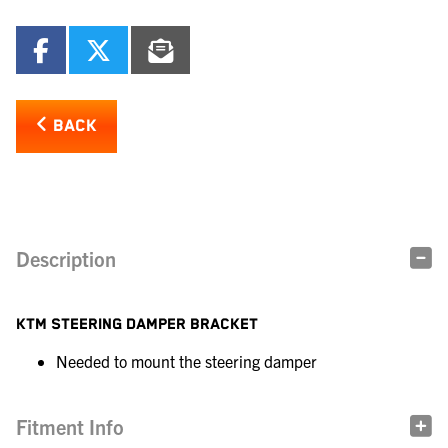
BACK
Description
KTM STEERING DAMPER BRACKET
Needed to mount the steering damper
Fitment Info