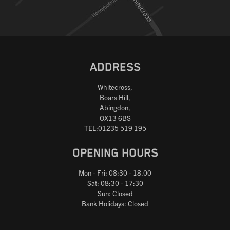
ADDRESS
Whitecross,
Boars Hill,
Abingdon,
OX13 6BS
TEL:01235 519 195
OPENING HOURS
Mon - Fri: 08:30 - 18.00
Sat: 08:30 - 17:30
Sun: Closed
Bank Holidays: Closed