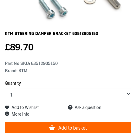
KTM Steering Damper Bracket
63512905150
£
89.70
Part No SKU:
63512905150
Brand: KTM
Quantity
Add to Wishlist
Ask a question
More Info
Add to basket