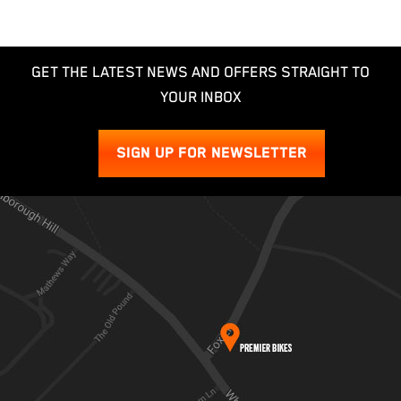
GET THE LATEST NEWS AND OFFERS STRAIGHT TO
YOUR INBOX
SIGN UP FOR NEWSLETTER