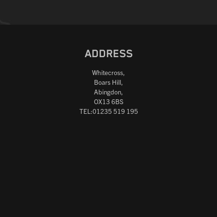
ADDRESS
Whitecross,
Boars Hill,
Abingdon,
OX13 6BS
TEL:01235 519 195