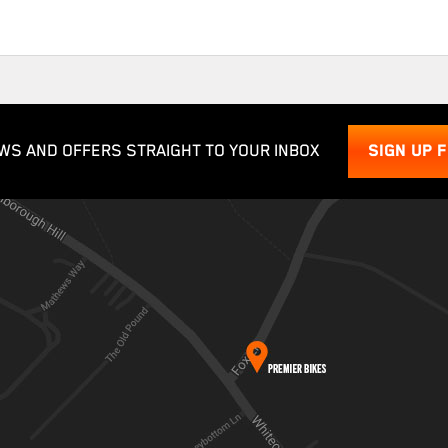
WS AND OFFERS STRAIGHT TO YOUR INBOX
SIGN UP 