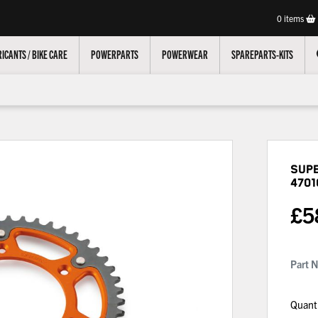
0
items
ICANTS / BIKE CARE
POWERPARTS
POWERWEAR
SPAREPARTS-KITS
Sup
4701
£
5
Part 
Quant