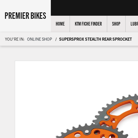
PREMIER BIKES
HOME
KTM FICHE FINDER
SHOP
LUBR
YOU'RE IN:
ONLINE SHOP
SUPERSPROX STEALTH REAR SPROCKET