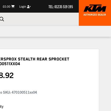
TEL: 01235 519 195
£0.00
Login
ersprox Stealth Rear Sprocket
00511XX04
8.92
No SKU:
470100511xx04
ity