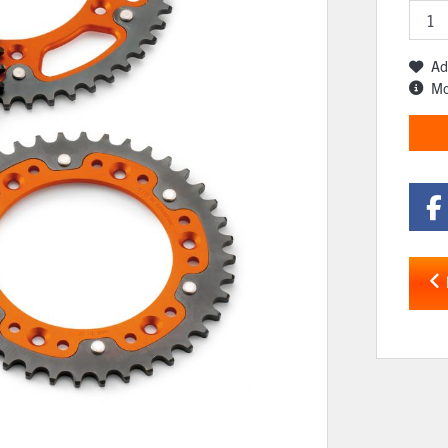
Ad
Mo