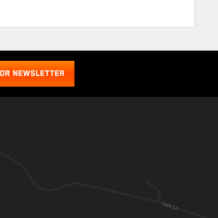
FOR NEWSLETTER