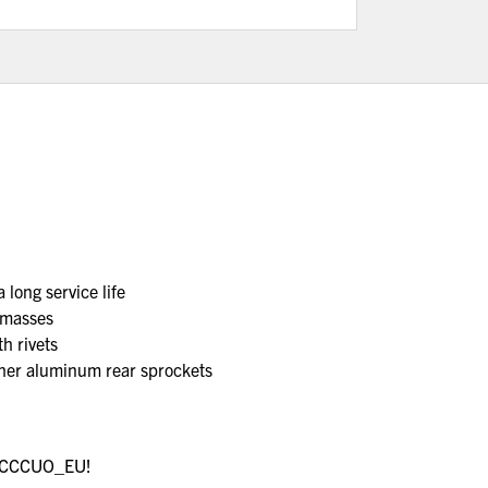
 long service life
 masses
h rivets
other aluminum rear sprockets
re CCCUO_EU!