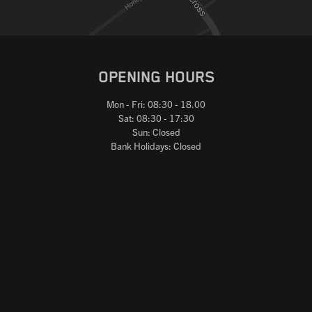
OPENING HOURS
Mon - Fri: 08:30 - 18.00
Sat: 08:30 - 17:30
Sun: Closed
Bank Holidays: Closed