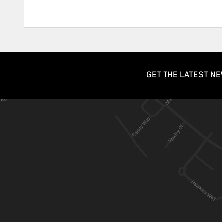
GET THE LATEST NE