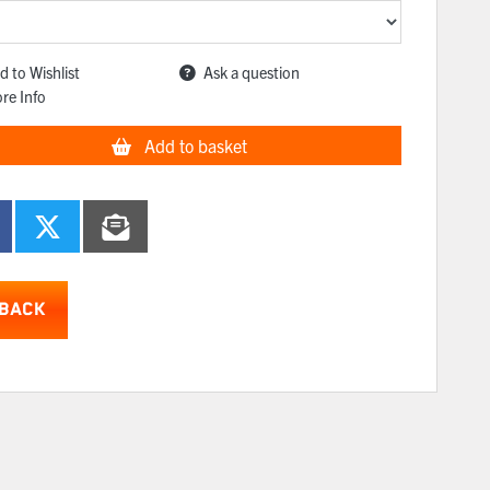
d to Wishlist
Ask a question
re Info
Add to basket
BACK