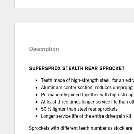
Description
SUPERSPROX STEALTH REAR SPROCKET
Teeth made of high-strength steel, for an extra
Aluminum center section, reduces unsprung
Permanently joined together with high-strengt
At least three times longer service life than 
50 % lighter than steel rear sprockets
Longer service life of the entire drivetrain kit
Sprockets with different teeth number as stock a