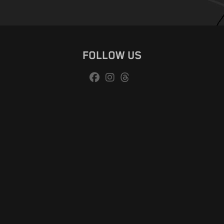
FOLLOW US