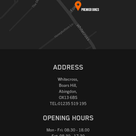
ADDRESS
Whitecross,
Boars Hill,
Abingdon,
OX13 6BS
TEL:01235 519 195
OPENING HOURS
Mon - Fri: 08:30 - 18.00
Sat: 08:30 - 17:30