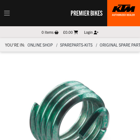
PREMIER BIKES
0
items
£0.00
Login
YOU'RE IN:
ONLINE SHOP
SPAREPARTS-KITS
ORIGINAL SPARE PART