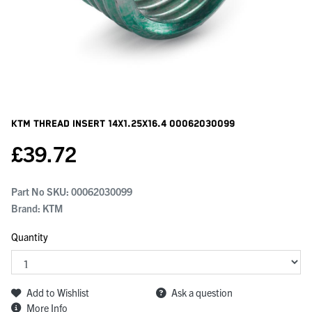
KTM Thread Insert 14x1.25x16.4
00062030099
£
39.72
Part No SKU:
00062030099
Brand: KTM
Quantity
Add to Wishlist
Ask a question
More Info