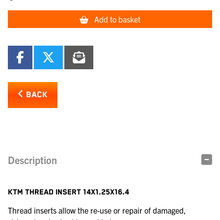
Add to basket
BACK
Description
KTM THREAD INSERT 14X1.25X16.4
Thread inserts allow the re-use or repair of damaged,