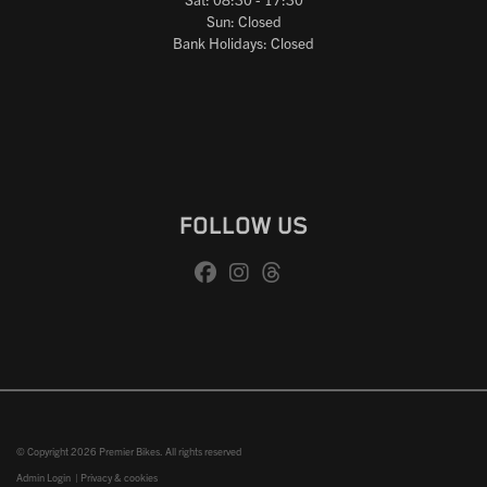
Sun: Closed
Bank Holidays: Closed
FOLLOW US
© Copyright 2026 Premier Bikes. All rights reserved
Admin Login
|
Privacy & cookies