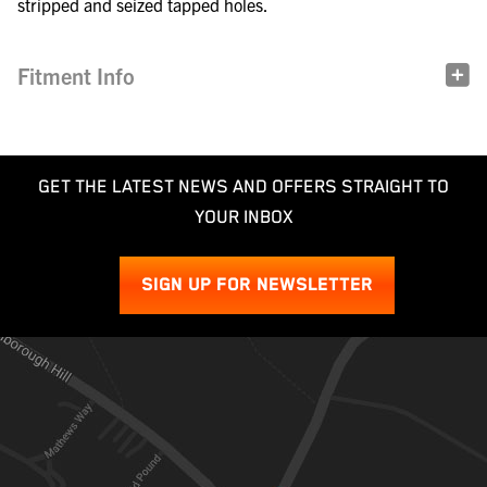
stripped and seized tapped holes.
Fitment Info
GET THE LATEST NEWS AND OFFERS STRAIGHT TO
YOUR INBOX
SIGN UP FOR NEWSLETTER