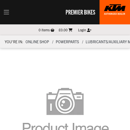
PREMIER BIKES
0
items
£0.00
Login
YOU'RE IN:
ONLINE SHOP
POWERPARTS
LUBRICANTS/AUXILIARY 