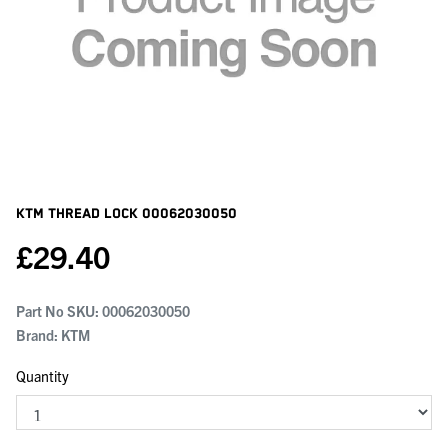
KTM Thread Lock
00062030050
£
29.40
Part No SKU:
00062030050
Brand: KTM
Quantity