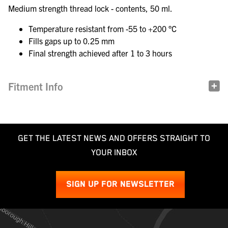
Medium strength thread lock - contents, 50 ml.
Temperature resistant from -55 to +200 °C
Fills gaps up to 0.25 mm
Final strength achieved after 1 to 3 hours
Fitment Info
GET THE LATEST NEWS AND OFFERS STRAIGHT TO
YOUR INBOX
SIGN UP FOR NEWSLETTER