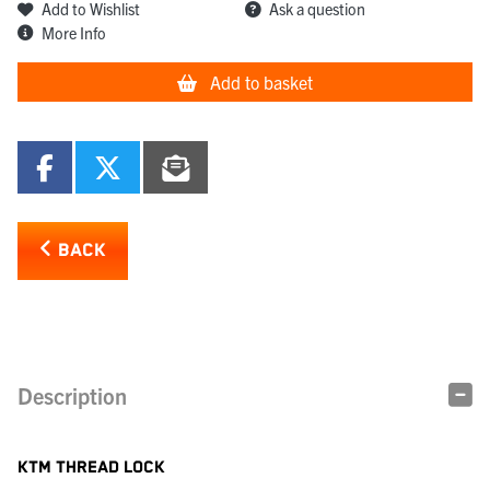
Add to Wishlist
Ask a question
More Info
Add to basket
BACK
Description
KTM THREAD LOCK