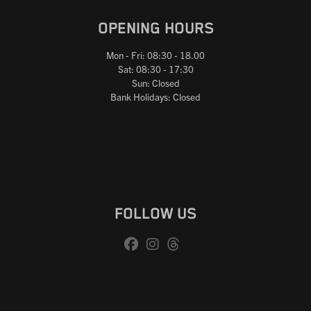
OPENING HOURS
Mon - Fri: 08:30 - 18.00
Sat: 08:30 - 17:30
Sun: Closed
Bank Holidays: Closed
FOLLOW US