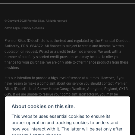
© Copyright 2026 Premier Bikes. All rights reserved
Admin Login
|
Privacy & cookies
Premier Bikes (Didcot) Ltd is authorised and regulated by the Financial Conduct
Authority, FRN: 684872. All finance is subject to status and income. Written
quotation on request. We act as a credit broker not a lender. We work with a
number of carefully selected credit providers who may be able to offer you
finance for your purchase. We are only able to offer finance products from these
providers.
It is our intention to provide a high level of service at all times. However, if you
have reason to make a complaint about our service you should contact Premier
Bikes (Didcot) Ltd at Corner House Garage, Wootton, Abingdon, England, OX13
6BS. If we are unable to resolve your complaint satisfactorily, you may be
entitled to refer the matter to the Financial Ombudsman Service (FOS). Further
information is available by calling the FOS on 0845 080 1800 or at
About cookies on this site.
www.financial-ombudsman.org.uk
This website uses essential cookies to ensure its
proper operation and tracking cookies to understand
how you interact with it. The latter will be set only after