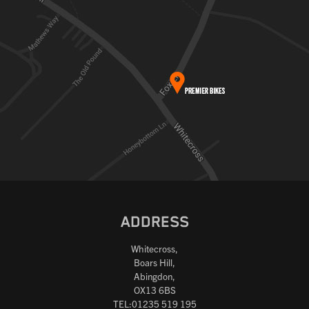
ADDRESS
Whitecross,
Boars Hill,
Abingdon,
OX13 6BS
TEL:01235 519 195